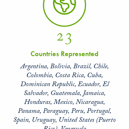
23
Countries Represented
Argentina, Bolivia, Brazil, Chile,
Colombia, Costa Rica, Cuba,
Dominican Republic, Ecuador, El
Salvador, Guatemala, Jamaica,
Honduras, Mexico, Nicaragua,
Panama, Paraguay, Peru, Portugal,
Spain, Uruguay, United States (Puerto