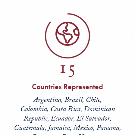
15
Countries Represented
Argentina, Brazil, Chile,
Colombia, Costa Rica, Dominican
Republic, Ecuador, El Salvador,
Guatemala, Jamaica, Mexico, Panama,