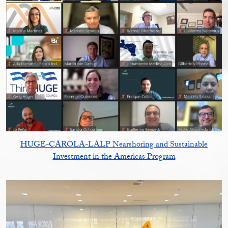
HUGE-CAROLA-LALP Nearshoring and Sustainable
Investment in the Americas Program