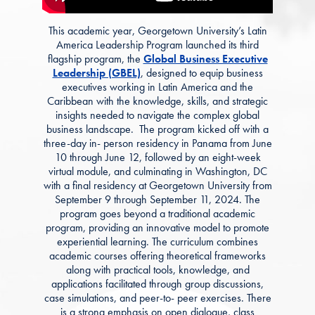
This academic year, Georgetown University’s Latin
America Leadership Program launched its third
flagship program, the
Global Business Executive
Leadership (GBEL)
, designed to equip business
executives working in Latin America and the
Caribbean with the knowledge, skills, and strategic
insights needed to navigate the complex global
business landscape. The program kicked off with a
three-day in- person residency in Panama from June
10 through June 12, followed by an eight-week
virtual module, and culminating in Washington, DC
with a final residency at Georgetown University from
September 9 through September 11, 2024.
The
program goes beyond a traditional academic
program, providing an innovative model to promote
experiential learning. The curriculum combines
academic courses offering theoretical frameworks
along with practical tools, knowledge, and
applications facilitated through group discussions,
case simulations, and peer-to- peer exercises. There
is a strong emphasis on open dialogue, class