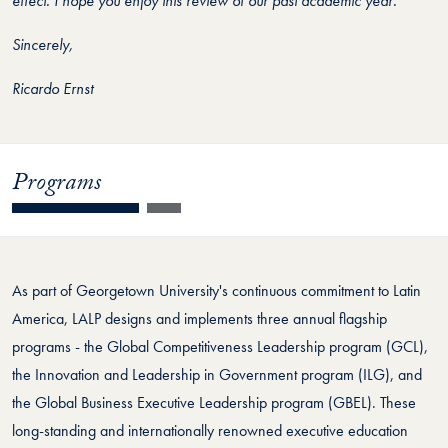
effect. I hope you enjoy this review of our past academic year.
Sincerely,
Ricardo Ernst
Programs
As part of Georgetown University's continuous commitment to Latin
America, LALP designs and implements three annual flagship
programs - the Global Competitiveness Leadership program (GCL),
the Innovation and Leadership in Government program (ILG), and
the Global Business Executive Leadership program (GBEL). These
long-standing and internationally renowned executive education