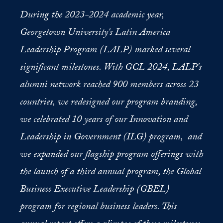
During the 2023-2024 academic year,
Georgetown University's Latin America
Leadership Program (LALP) marked several
significant milestones. With GCL 2024, LALP's
alumni network reached 900 members across 23
countries, we redesigned our program branding,
we celebrated 10 years of our Innovation and
Leadership in Government (ILG) program, and
we expanded our flagship program offerings with
the launch of a third annual program, the Global
Business Executive Leadership (GBEL)
program for regional business leaders. This