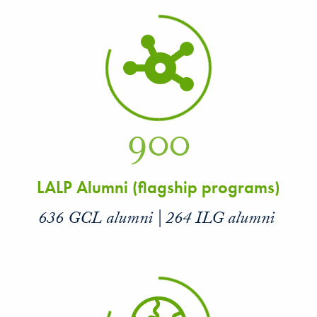
900
LALP Alumni (flagship programs)
636 GCL alumni | 264 ILG alumni