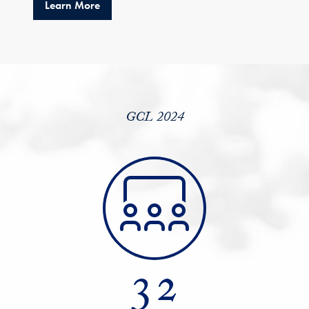
about GCL 2024 Catapults LALP to 900 Alum
Learn More
GCL 2024
32