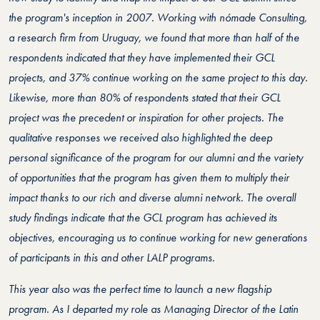
the program's inception in 2007. Working with nómade Consulting,
a research firm from Uruguay, we found that more than half of the
respondents indicated that they have implemented their GCL
projects, and 37% continue working on the same project to this day.
Likewise, more than 80% of respondents stated that their GCL
project was the precedent or inspiration for other projects. The
qualitative responses we received also highlighted the deep
personal significance of the program for our alumni and the variety
of opportunities that the program has given them to multiply their
impact thanks to our rich and diverse alumni network. The overall
study findings indicate that the GCL program has achieved its
objectives, encouraging us to continue working for new generations
of participants in this and other LALP programs.
This year also was the perfect time to launch a new flagship
program. As I departed my role as Managing Director of the Latin