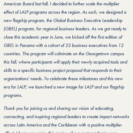
American Board last fall, I decided to further scale the multiplier
effect of LALP programs across the region. As such, we designed a
new flagship program, the Global Business Executive Leadership
(GBEL) program, for regional business leaders. As we got ready to
close this academic year in June, we kicked off the first edition of
GBEL in Panama with a cohort of 23 business executives from 12
countries. The program will culminate on the Georgetown campus
this fall, where participants will apply their newly acquired tools and
skills to a specific business project proposal that responds to their
organizations' needs.
To celebrate these milestones and this new
era for LALP, we launched a new image for LALP and our flagship
programs.
Thank you for joining us and sharing our vision of educating,
connecting, and inspiring regional leaders to create impact networks
across Latin America and the Caribbean with a positive multiplier