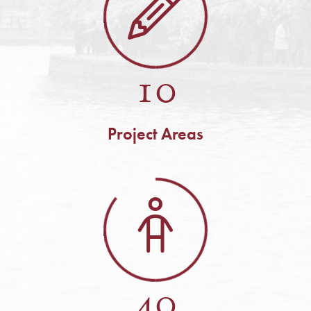
10
Project Areas
40