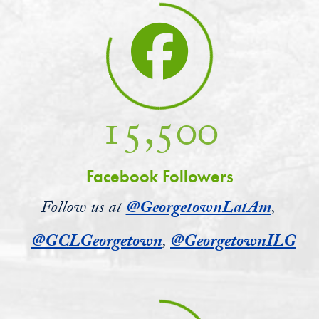
15,500
Facebook Followers
Follow us at
@GeorgetownLatAm
,
@GCLGeorgetown
,
@GeorgetownILG