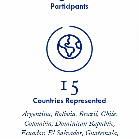
Participants
15
Countries Represented
Argentina, Bolivia, Brazil, Chile,
Colombia, Dominican Republic,
Ecuador, El Salvador, Guatemala,