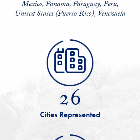
Mexico, Panama, Paraguay, Peru,
United States (Puerto Rico), Venezuela
26
Cities Represented