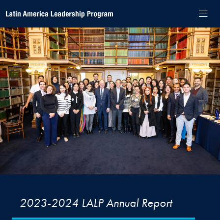
Skip to Latin America Leadership Program Navigation
Skip to content
Latin America Leadership Program Contact Information Footer
Latin America Leadership Program
2023-2024 LALP Annual Report