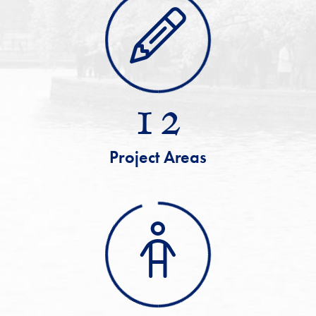
12
Project Areas