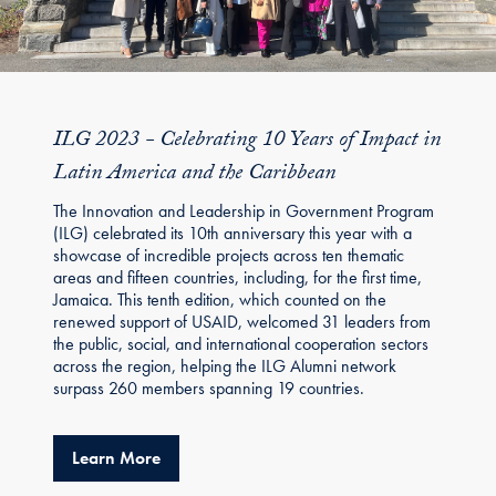
ILG 2023 - Celebrating 10 Years of Impact in
Latin America and the Caribbean
The Innovation and Leadership in Government Program
(ILG) celebrated its 10th anniversary this year with a
showcase of incredible projects across ten thematic
areas and fifteen countries, including, for the first time,
Jamaica. This tenth edition, which counted on the
renewed support of USAID, welcomed 31 leaders from
the public, social, and international cooperation sectors
across the region, helping the ILG Alumni network
surpass 260 members spanning 19 countries.
about ILG 2023 - Celebrating 10 Years of I
Learn More