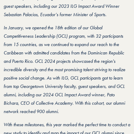
guest speakers, including our 2023 ILG Impact Award Winner
Sebastian Palacios, Ecuador’s former Minister of Sports.
In January, we opened the 18th edition of our Global
Competitiveness Leadership (GCL) program, with 32 participants
from 15 countries, as we continued to expand our reach to the
Caribbean with admitted candidates from the Dominican Republic
and Puerto Rico. GCL 2024 projects showcased the region's
incredible diversity and the most promising talent striving to realize
positive social change. As with ILG, GCL participants got to learn
from top Georgetown University faculty, guest speakers, and GCL
alumni, including our 2024 GCL Impact Award winner, Pato
Bichara, CEO of Collective Academy. With this cohort, our alumni
network reached 900 alumni.
With these milestones, this year marked the perfect time to conduct a
new study to identify and map the impact of our GCL alumni since