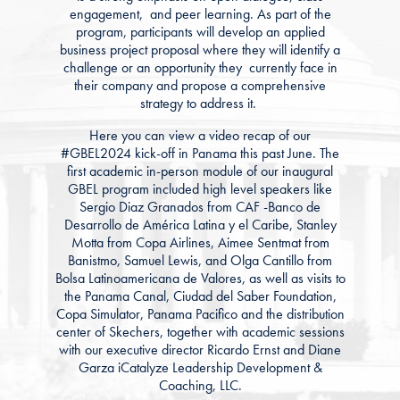
engagement, and peer learning. As part of the
program, participants will develop an applied
business project proposal where they will identify a
challenge or an opportunity they currently face in
their company and propose a comprehensive
strategy to address it.
Here you can view a video recap of our
#GBEL2024 kick-off in Panama this past June. The
first academic in-person module of our inaugural
GBEL program included high level speakers like
Sergio Diaz Granados from CAF -Banco de
Desarrollo de América Latina y el Caribe, Stanley
Motta from Copa Airlines, Aimee Sentmat from
Banistmo, Samuel Lewis, and Olga Cantillo from
Bolsa Latinoamericana de Valores, as well as visits to
the Panama Canal, Ciudad del Saber Foundation,
Copa Simulator, Panama Pacifico and the distribution
center of Skechers, together with academic sessions
with our executive director Ricardo Ernst and Diane
Garza iCatalyze Leadership Development &
Coaching, LLC.