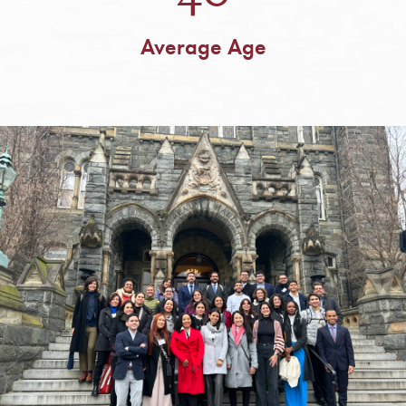
Average Age