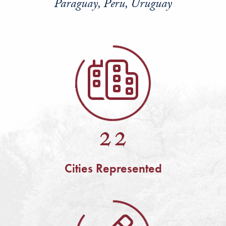
Paraguay, Peru, Uruguay
22
Cities Represented