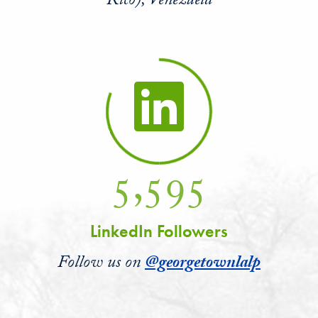
Rico), Venezuela
5,595
LinkedIn Followers
Follow us on
@georgetownlalp