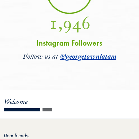
1,946
Instagram Followers
Follow us at
@georgetownlatam
Welcome
Dear friends,