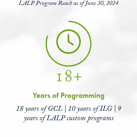
LALP Program Reach as of June 30, 2024
18+
Years of Programming
18 years of GCL | 10 years of ILG | 9
years of LALP custom programs