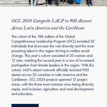
GCL 2024 Catapults LALP to 900 Alumni
Across Latin America and the Caribbean
The cohort of the 18th edition of the Global
Competitiveness Leadership Program (GCL) included 32
individuals that showcase the vast diversity and the most
promising talent in the region striving to realize social
change. This year's cohort consisted of 20 women and
12 men, marking the second year in a row of increased
participation from female leaders in the region. With this
cohort, LALP’s alumni network officially reached 900
alumni across 23 countries in Latin America and the
Caribbean. GCL 2024 projects spanned 12 project
areas, with the three most common ones being diversity,
equity, and inclusion; agriculture and rural development;
and education.