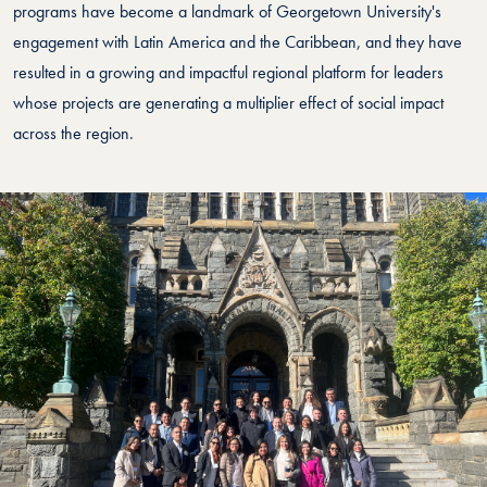
programs have become a landmark of Georgetown University's
engagement with Latin America and the Caribbean, and they have
resulted in a growing and impactful regional platform for leaders
whose projects are generating a multiplier effect of social impact
across the region.