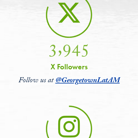
3,945
X Followers
Follow us at
@GeorgetownLatAM