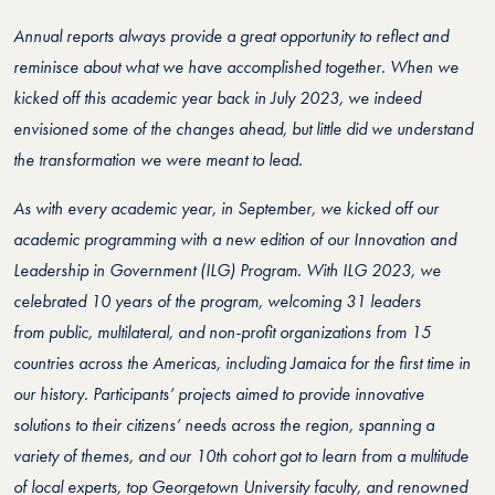
Annual reports always provide a great opportunity to reflect and
reminisce about what we have accomplished together. When we
kicked off this academic year back in July 2023, we indeed
envisioned some of the changes ahead, but little did we understand
the transformation we were meant to lead.
As with every academic year, in September, we kicked off our
academic programming with a new edition of our Innovation and
Leadership in Government (ILG) Program. With ILG 2023, we
celebrated 10 years of the program, welcoming 31 leaders
from
public, multilateral, and non-profit
organizations
from 15
countries across the Americas, including Jamaica for the first time in
our history. Participants’ projects aimed to provide innovative
solutions to their citizens’ needs across the region, spanning a
variety of themes, and our 10th cohort got to learn from a multitude
of local experts, top Georgetown University faculty, and renowned