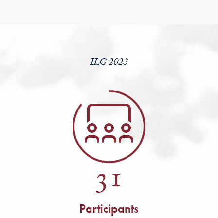
ILG 2023
31
Participants