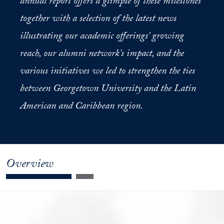
annual report offers a glimpse of these milestones
together with a selection of the latest news
illustrating our academic offerings' growing
reach, our alumni network's impact, and the
various initiatives we led to strengthen the ties
between Georgetown University and the Latin
American and Caribbean region.
Overview