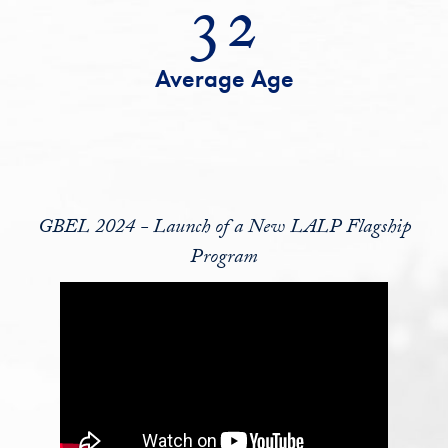
32
Average Age
GBEL 2024 - Launch of a New LALP Flagship
Program
GBEL 2024 - Launch of a New LALP Flagship Program Video Player