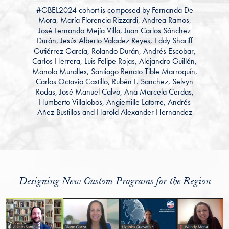
#GBEL2024
cohort is composed by
Fernanda De
Mora, María Florencia Rizzardi, Andrea Ramos,
José Fernando Mejía Villa, Juan Carlos Sánchez
Durán, Jesús Alberto
Valadez Reyes,
Eddy Shariff
Gutiérrez García, Rolando Durán, Andrés Escobar,
Carlos Herrera, Luis Felipe Rojas, Alejandro Guillén,
Manolo Muralles, Santiago Renato Tible Marroquín,
Carlos Octavio Castillo, Rubén F. Sanchez, Selvyn
Rodas, José Manuel Calvo, Ana Marcela Cerdas,
Humberto Villalobos, Angiemille Latorre, Andrés
Añez Bustillos and Harold Alexander Hernandez
Designing New Custom Programs for the Region