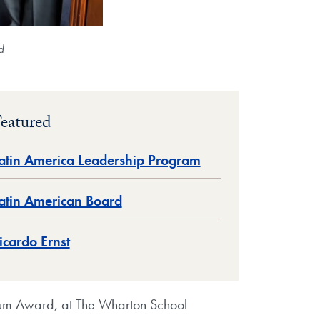
d
eatured
atin America Leadership Program
atin American Board
icardo Ernst
lum Award, at The Wharton School