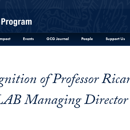
Menu
Impact
Events
GCG Journal
People
Support Us
3
gnition of Professor Rica
 LAB Managing Director