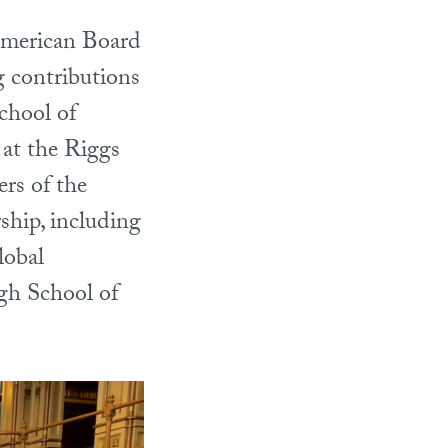
American Board
 contributions
chool of
at the Riggs
rs of the
ship, including
lobal
h School of