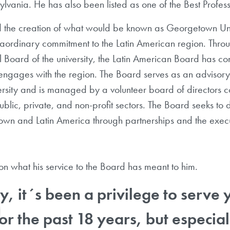
sylvania. He has also been listed as one of the Best Prof
d the creation of what would be known as Georgetown Univ
traordinary commitment to the Latin American region. Thro
al Board of the university, the Latin American Board has con
ngages with the region. The Board serves as an advisory 
ity and is managed by a volunteer board of directors com
ublic, private, and non-profit sectors. The Board seeks to 
n and Latin America through partnerships and the executi
s on what his service to the Board has meant to him.
y, it´s been a privilege to serve
for the past 18 years, but especia