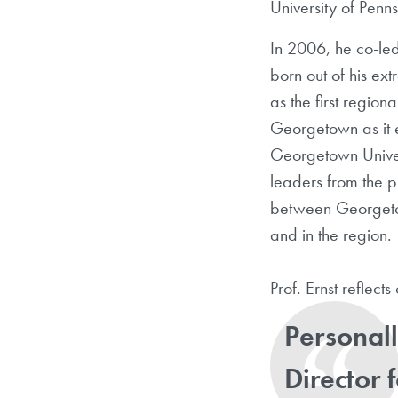
University of Penn
In 2006, he co-le
born out of his ex
as the first region
Georgetown as it e
Georgetown Univers
leaders from the p
between Georgetow
and in the region.
Prof. Ernst reflect
Personall
Director 