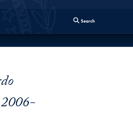
Search
rdo
 2006-