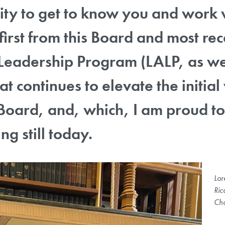
ty to get to know you and work 
 first from this Board and most rec
eadership Program (LALP, as we ca
at continues to elevate the initi
Board, and, which, I am proud to
ng still today.
Lor
Ric
Cha