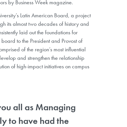
essors by Business Week magazine.
ersity’s Latin American Board, a project
ugh its almost two decades of history and
sistently laid out the foundations for
board to the President and Provost of
prised of the region’s most influential
develop and strengthen the relationship
on of high-impact initiatives on campus
 you all as Managing
lly to have had the