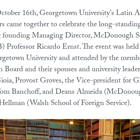
tober 16th, Georgetown University’s Latin 
came together to celebrate the long-standing
ing founding Managing Director, McDonough S
 Professor Ricardo Ernst. The event was held 
rgetown University and attended by the membe
 Board and their spouses and university leader
oia, Provost Groves, the Vice-president for G
om Banchoff, and Deans Almeida (McDonoug
Hellman (Walsh School of Foreign Service).