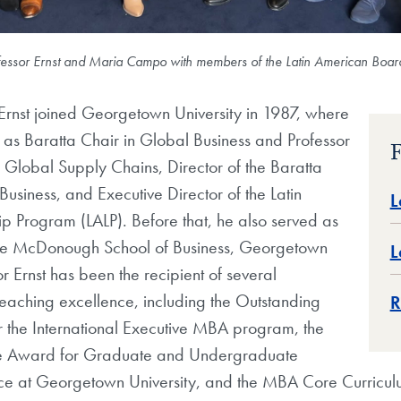
ofessor Ernst and Maria Campo with members of the Latin American Boar
Ernst joined Georgetown University in 1987, where
s as Baratta Chair in Global Business and Professor
F
Global Supply Chains, Director of the Baratta
Business, and Executive Director of the Latin
L
p Program (LALP). Before that, he also served as
he McDonough School of Business, Georgetown
L
or Ernst has been the recipient of several
teaching excellence, including the Outstanding
R
 the International Executive MBA program, the
ne Award for Graduate and Undergraduate
ce at Georgetown University, and the MBA Core Curricu