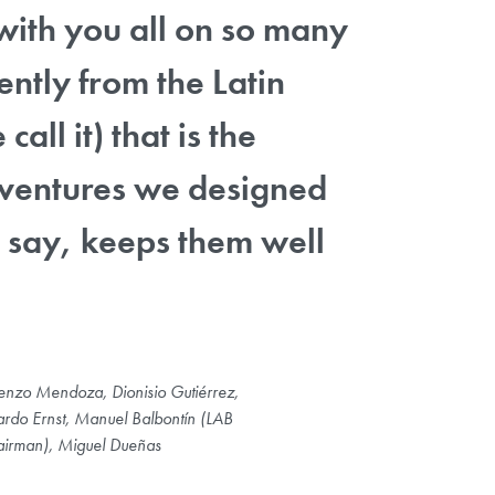
with you all on so many
ently from the Latin
ll it) that is the
al ventures we designed
 say, keeps them well
enzo Mendoza, Dionisio Gutiérrez,
ardo Ernst, Manuel Balbontín (LAB
irman), Miguel Dueñas