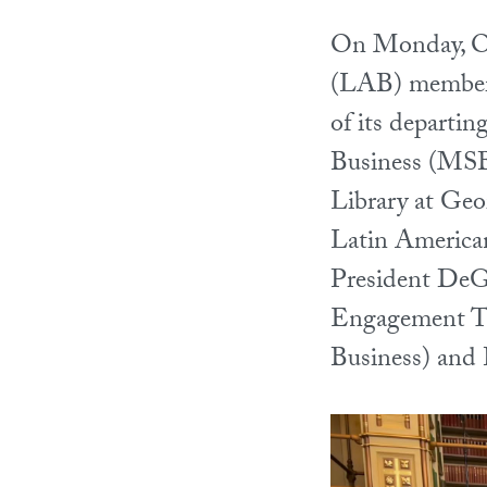
On Monday, Oc
(LAB) members 
of its depart
Business (MSB)
Library at Geo
Latin American
President DeGi
Engagement T
Business) and 