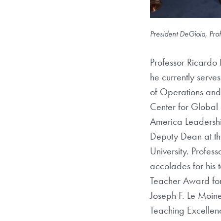
President DeGioia, Pr
Professor Ricardo 
he currently serve
of Operations and 
Center for Global 
America Leadershi
Deputy Dean at t
University. Profess
accolades for his 
Teacher Award for
Joseph F. Le Moi
Teaching Excellen