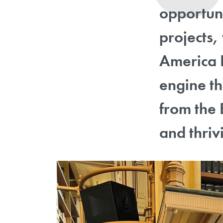
opportuni
projects,
America L
engine th
from the 
and thrivi