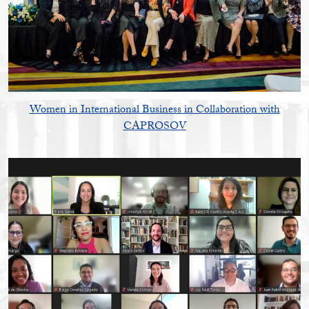
Women in International Business in Collaboration with
CAPROSOV