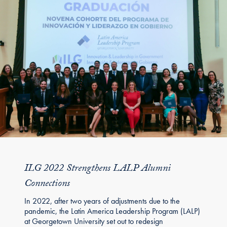
ILG 2022 Strengthens LALP Alumni
Connections
In 2022, after two years of adjustments due to the
pandemic, the Latin America Leadership Program (LALP)
at Georgetown University set out to redesign