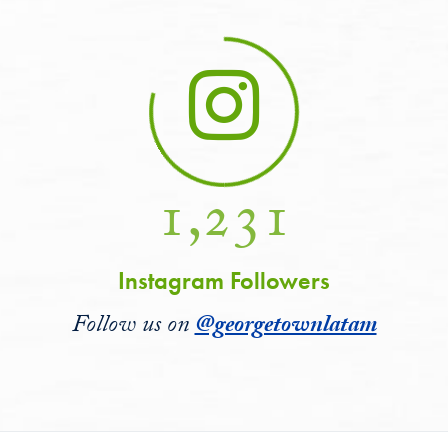
1,231
Instagram Followers
Follow us on
@georgetownlatam