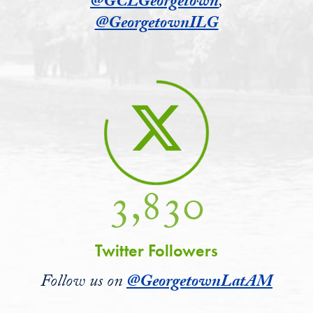
@GCLGeorgetown
,
@GeorgetownILG
3,830
Twitter Followers
Follow us on
@GeorgetownLatAM