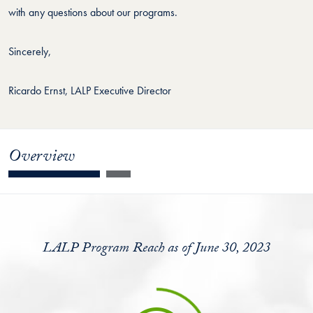
with any questions about our programs.
Sincerely,
Ricardo Ernst, LALP Executive Director
Overview
LALP Program Reach as of June 30, 2023