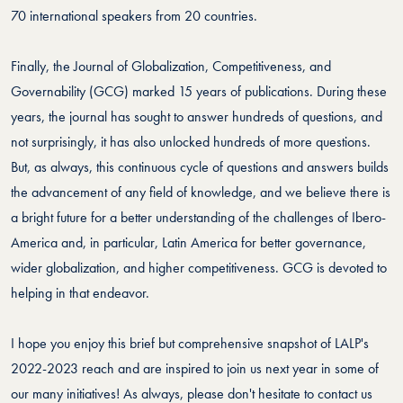
70 international speakers from 20 countries.
Finally, the Journal of Globalization, Competitiveness, and
Governability (GCG) marked 15 years of publications. During these
years, the journal has sought to answer hundreds of questions, and
not surprisingly, it has also unlocked hundreds of more questions.
But, as always, this continuous cycle of questions and answers builds
the advancement of any field of knowledge, and we believe there is
a bright future for a better understanding of the challenges of Ibero-
America and, in particular, Latin America for better governance,
wider globalization, and higher competitiveness. GCG is devoted to
helping in that endeavor.
I hope you enjoy this brief but comprehensive snapshot of LALP's
2022-2023 reach and are inspired to join us next year in some of
our many initiatives! As always, please don't hesitate to contact us