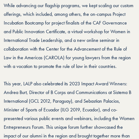
While advancing our flagship programs, we kept scaling our custom
offerings, which included, among others, the on-campus Project
Incubation Bootcamp for project finalists of the CAF Governance
and Public Innovation Certificate, a virtual workshop for Women in
International Trade Leadership, and a new online seminar in
collaboration with the Center for the Advancement of the Rule of
Law in the Americas (CAROLA) for young lawyers from the region
with a vocation to promote the rule of law in their countries.
This year, LALP also celebrated its 2023 Impact Award Winners:
Andrea Burt, Director of B Corps and Communications at Sistema B
International (GCL 2012, Paraguay), and Sebastian Palacios,
Minister of Sports of Ecuador (ILG 2019, Ecuador), and co-
presented various public events and webinars, including the Women
Entrepreneurs Forum. This unique forum further showcased the
impact of our alumni in the region and brought together more than