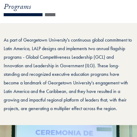
Programs
As part of Georgetown University's continuous global commitment to
Latin America, LALP designs and implements two annual flagship
programs - Global Competitiveness Leadership (GCL) and
Innovation and Leadership in Government (ILG). These long-
standing and recognized executive education programs have
become a landmark of Georgetown University's engagement with
Latin America and the Caribbean, and they have resulted in a
growing and impactful regional platform of leaders that, with their
projects, are generating a multiplier effect across the region.