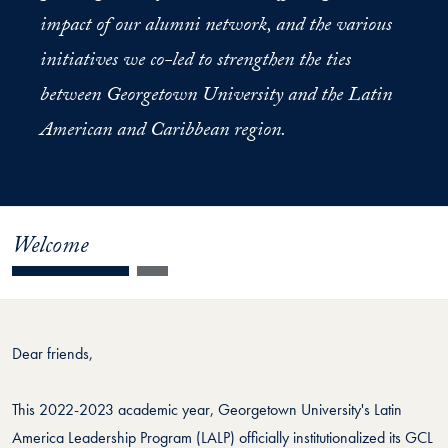
impact of our alumni network, and the various
initiatives we co-led to strengthen the ties
between Georgetown University and the Latin
American and Caribbean region.
Welcome
Dear friends,
This 2022-2023 academic year, Georgetown University's Latin
America Leadership Program (LALP) officially institutionalized its GCL