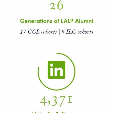
26
Generations of LALP Alumni
17 GCL cohorts | 9 ILG cohorts
4,371