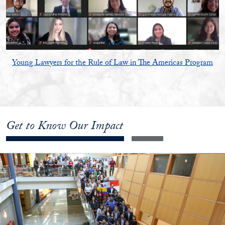
Young Lawyers for the Rule of Law in The Americas Program
Get to Know Our Impact