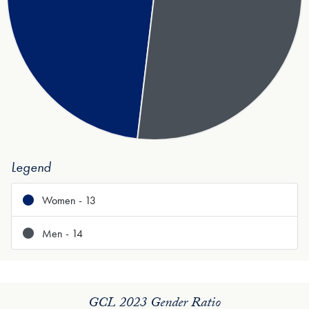
Legend
Women - 13
Men - 14
GCL 2023 Gender Ratio