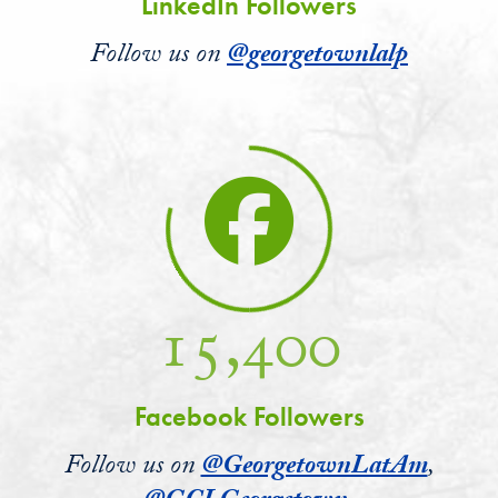
LinkedIn Followers
Follow us on
@georgetownlalp
15,400
Facebook Followers
Follow us on
@GeorgetownLatAm
,