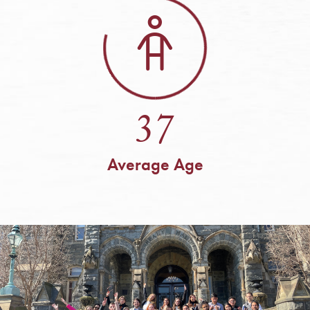
37
Average Age