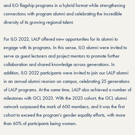
and ILG flagship programs in a hybrid format while strengthening
connections with program alumni and celebrating the incredible
diversity of its growing regional talent.
For ILG 2022, LALP offered new opportunities for its alumni to
engage with its programs. In this sense, ILG alumni were invited to
serve as guest lecturers and project mentors to promote further
collaboration and shared knowledge across generations. In
addition, ILG 2022 participants were invited to join our LALP alumni
in an annual alumni reunion on campus, celebrating 25 generations
of LALP programs. At the same time, LALP also achieved a number of
milestones with GCL 2023. With the 2023 cohort, the GCL alumni
network surpassed the mark of 600 members, and it was the first
cohort to exceed the program's gender equality efforts, with more
than 60% of participants being women.