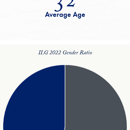
Average Age
ILG 2022 Gender Ratio