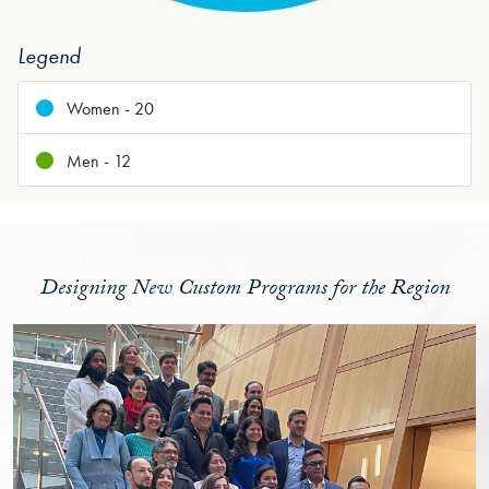
Legend
Women - 20
Men - 12
Designing New Custom Programs for the Region