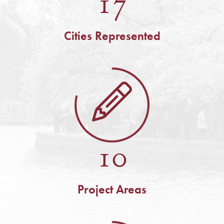
17
Cities Represented
10
Project Areas