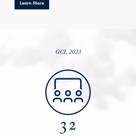
about GCL 2023: Advancing Diversity and R
Learn More
GCL 2023
32