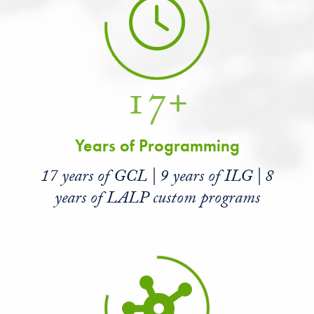
17+
Years of Programming
17 years of GCL | 9 years of ILG | 8
years of LALP custom programs