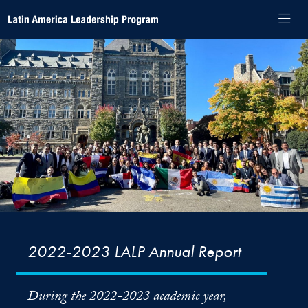
Skip to Latin America Leadership Program Navigation
Skip to content
Latin America Leadership Program Contact Information Footer
Latin America Leadership Program
2022-2023 LALP Annual Report
During the 2022-2023 academic year,