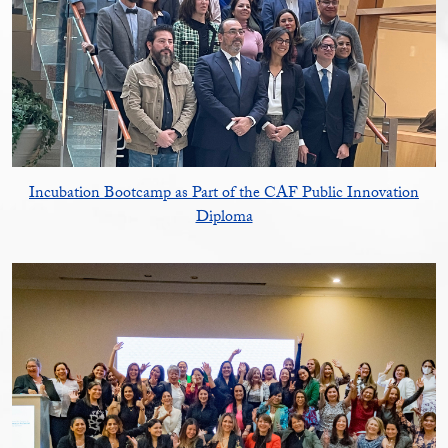
Incubation Bootcamp as Part of the CAF Public Innovation
Diploma