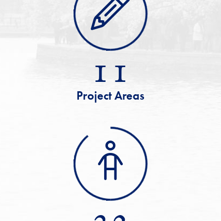
11
Project Areas
32