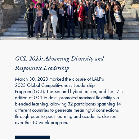
GCL 2023: Advancing Diversity and
Responsible Leadership
March 30, 2023 marked the closure of LALP’s
2023 Global Competitiveness Leadership
Program (GCL). This second hybrid edition, and the 17th
edition of GCL to date, promoted maximal flexibility via
blended learning, allowing 32 participants spanning 14
different countries to generate meaningful connections
through peer-to-peer learning and academic classes
over the 10-week program.