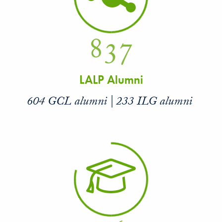
837
LALP Alumni
604 GCL alumni | 233 ILG alumni