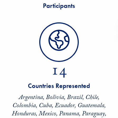
Participants
14
Countries Represented
Argentina, Bolivia, Brazil, Chile,
Colombia, Cuba, Ecuador, Guatemala,
Honduras, Mexico, Panama, Paraguay,