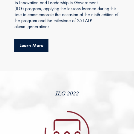
its Innovation and Leadership in Government
(ILG) program, applying the lessons learned during this
time to commemorate the occasion of the ninth edition of
the program and the milestone of 25 LALP
alumni generations.
about ILG 2022 Strengthens LALP Alumni C
Learn More
ILG 2022