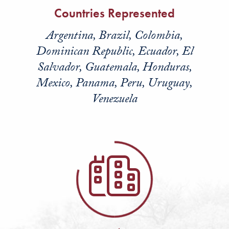
Countries Represented
Argentina, Brazil, Colombia,
Dominican Republic, Ecuador, El
Salvador, Guatemala, Honduras,
Mexico, Panama, Peru, Uruguay,
Venezuela