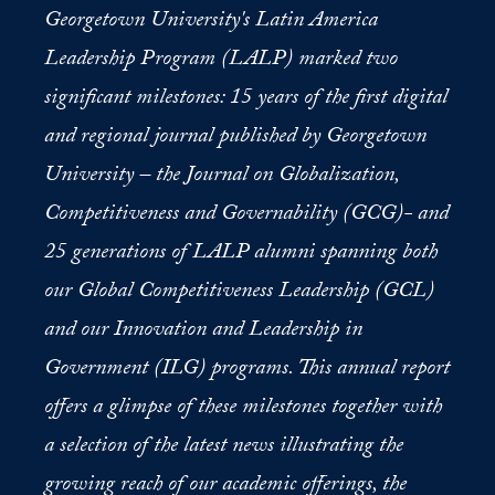
Georgetown University's Latin America
Leadership Program (LALP) marked two
significant milestones: 15 years of the first digital
and regional journal published by Georgetown
University – the Journal on Globalization,
Competitiveness and Governability (GCG)- and
25 generations of LALP alumni spanning both
our Global Competitiveness Leadership (GCL)
and our Innovation and Leadership in
Government (ILG) programs. This annual report
offers a glimpse of these milestones together with
a selection of the latest news illustrating the
growing reach of our academic offerings, the