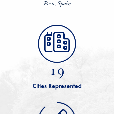
Peru, Spain
19
Cities Represented