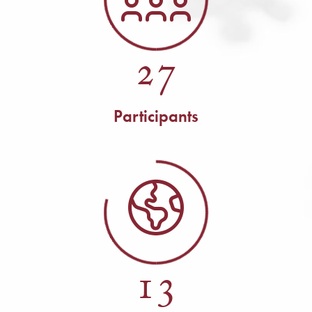
27
Participants
13