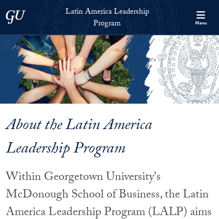
Skip to Latin America Leadership Program Full Site Menu
Skip to main content
Latin America Leadership
Georgetown University
Program
Menu
About the Latin America
Leadership Program
Within Georgetown University's
McDonough School of Business, the Latin
America Leadership Program (LALP) aims