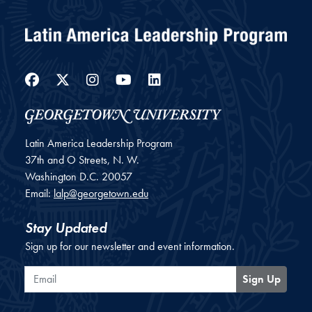
Facebook
Twitter
Instagram
YouTube
LinkedIn
Latin America Leadership Program
37th and O Streets, N. W.
Washington
D.C.
20057
Email:
lalp@georgetown.edu
Stay Updated
Sign up for our newsletter and event information.
Email
Sign Up