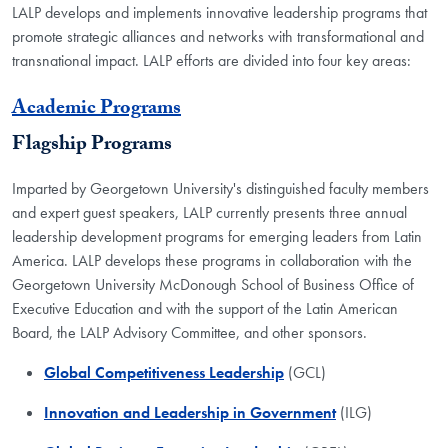
LALP develops and implements innovative leadership programs that
promote strategic alliances and networks with transformational and
transnational impact. LALP efforts are divided into four key areas:
Academic Programs
Flagship Programs
Imparted by Georgetown University's distinguished faculty members
and expert guest speakers, LALP currently presents three annual
leadership development programs for emerging leaders from Latin
America. LALP develops these programs in collaboration with the
Georgetown University McDonough School of Business Office of
Executive Education and with the support of the Latin American
Board, the LALP Advisory Committee, and other sponsors.
Global Competitiveness Leadership
(GCL)
Innovation and Leadership in Government
(ILG)