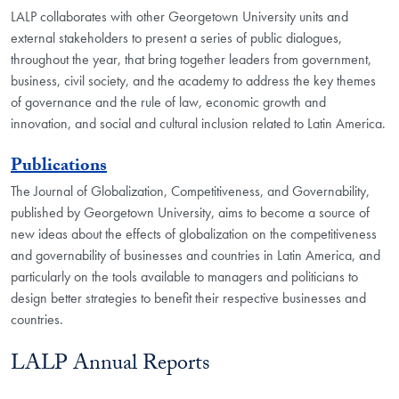
LALP collaborates with other Georgetown University units and
external stakeholders to present a series of public dialogues,
throughout the year, that bring together leaders from government,
business, civil society, and the academy to address the key themes
of governance and the rule of law, economic growth and
innovation, and social and cultural inclusion related to Latin America.
Publications
The Journal of Globalization, Competitiveness, and Governability,
published by Georgetown University, aims to become a source of
new ideas about the effects of globalization on the competitiveness
and governability of businesses and countries in Latin America, and
particularly on the tools available to managers and politicians to
design better strategies to benefit their respective businesses and
countries.
LALP Annual Reports