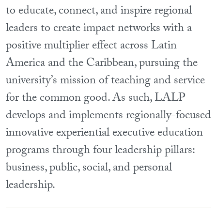
to educate, connect, and inspire regional
leaders to create impact networks with a
positive multiplier effect across Latin
America and the Caribbean, pursuing the
university’s mission of teaching and service
for the common good. As such, LALP
develops and implements regionally-focused
innovative experiential executive education
programs through four leadership pillars:
business, public, social, and personal
leadership.