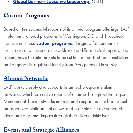
Global Business Executive Leadership
(GBEL)
Custom Programs
Based on the successful models of its annual program offerings, LALP
implements tailored programs in Washington, DC, and throughout
the region. These
custom programs
, designed for companies,
institutions, and universities to address the different challenges of the
region, have flexible formats to adjust to the needs of each institution
and engage distinguished faculty from Georgetown University.
Alumni Networks
LALP works closely and supports its annual programs's alumni
networks, which are active agents of change throughout the region.
Members of these networks interact and support each other through
an organized platform that allows and promotes the exchange of
ideas and a greater impact through their diverse initiatives.
Events and Strategic Alliances