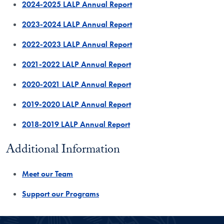
2024-2025 LALP Annual Report
2023-2024 LALP Annual Report
2022-2023 LALP Annual Report
2021-2022 LALP Annual Report
2020-2021 LALP Annual Report
2019-2020 LALP Annual Report
2018-2019 LALP Annual Report
​Additional Information
Meet our Team
Support our Programs