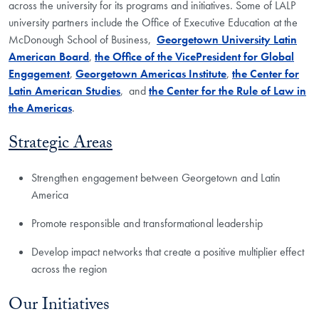
across the university for its programs and initiatives. Some of LALP
university partners include the Office of Executive Education at the
McDonough School of Business,
Georgetown University Latin
American Board
,
the Office of the VicePresident for Global
Engagement
,
Georgetown Americas Institute
,
the Center for
Latin American Studies
, and
the Center for the Rule of Law in
the Americas
.
Strategic Areas
Strengthen engagement between Georgetown and Latin
America
Promote responsible and transformational leadership
Develop impact networks that create a positive multiplier effect
across the region
Our Initiatives