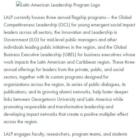
LALP currently houses three annual flagship programs— the Global
Competitiveness Leadership (GCL) for young emergent social impact
leaders across all sectors, the Innovation and Leadership in
Government (ILG) for mid-level public managers and other
individuals leading public initiatives in the region, and the Global
Business Executive Leadership (GBEL) for business executives whose
work impacts the Latin American and Caribbean region. These three
annual offerings for leaders from the private, public, and social
sectors, together with its custom programs designed for
organizations across the region, its series of public dialogues, its
publications, and its growing alumni networks, help foster deeper
links between Georgetown University and Latin America while
promoting responsible and transformative leadership and
developing impact networks that create a positive multiplier effect
across the region.
LALP engages faculty, researchers, program teams, and students