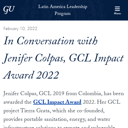
Skip to Latin America Leadership Program Full Site Menu
Skip to main content
Latin America Leadership
Georgetown University
Program
Menu
February 10, 2022
In Conversation with
Jenifer Colpas, GCL Impact
Award 2022
Jenifer Colpas, GCL 2019 from Colombia, has been
awarded the
GCL Impact Award
2022. Her GCL
project Tierra Grata, which she co-founded,
provides portable sanitation, energy, and water