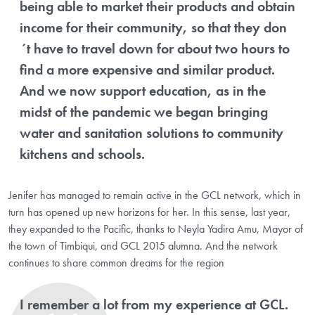
being able to market their products and obtain
income for their community, so that they don
´t have to travel down for about two hours to
find a more expensive and similar product.
And we now support education, as in the
midst of the pandemic we began bringing
water and sanitation solutions to community
kitchens and schools.
Jenifer has managed to remain active in the GCL network, which in
turn has opened up new horizons for her. In this sense, last year,
they expanded to the Pacific, thanks to Neyla Yadira Amu, Mayor of
the town of Timbiqui, and GCL 2015 alumna. And the network
continues to share common dreams for the region
I remember a lot from my experience at GCL.