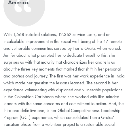
America.
With 1,568 installed solutions, 12,362 service users, and an
incalculable improvement in the social well-being of the 47 remote
and vulnerable communities served by Tierra Grata, when we ask
Jenifer about what prompted her to dedicate herself to this, she
surprises us with that maturity that characterizes her and tells us
about the three key moments that marked that shift in her personal
and professional journey. The first was her work experience in India
which made her question the lessons learned. The second is her
experience volunteering with displaced and vulnerable populations
in the Colombian Caribbean where she worked with like-minded
leaders with the same concerns and commitment to action. And, the
third and definitive one, is her Global Competitiveness Leadership
Program (GCL) experience, which consolidated Tierra Gratas'
transition phase from a volunteer project to a sustainable social