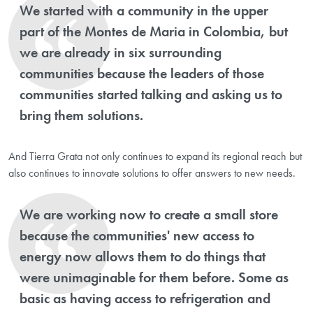
We started with a community in the upper
part of the Montes de Maria in Colombia, but
we are already in six surrounding
communities because the leaders of those
communities started talking and asking us to
bring them solutions.
And Tierra Grata not only continues to expand its regional reach but
also continues to innovate solutions to offer answers to new needs.
We are working now to create a small store
because the communities' new access to
energy now allows them to do things that
were unimaginable for them before. Some as
basic as having access to refrigeration and