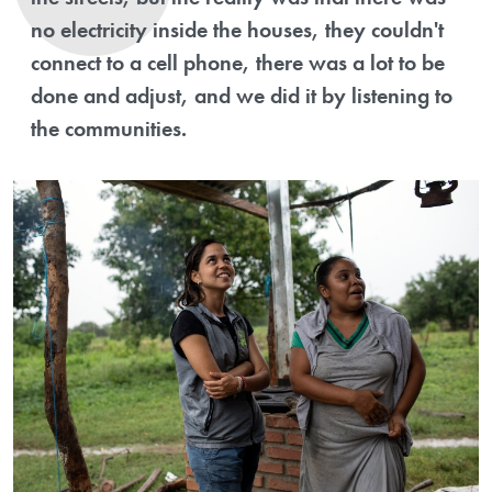
no electricity inside the houses, they couldn't
connect to a cell phone, there was a lot to be
done and adjust, and we did it by listening to
the communities.