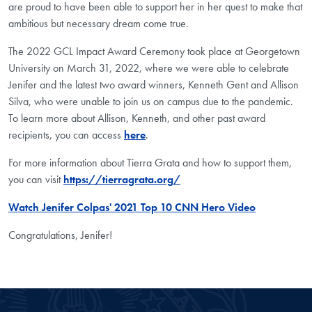
are proud to have been able to support her in her quest to make that
ambitious but necessary dream come true.
The 2022 GCL Impact Award Ceremony took place at Georgetown
University on March 31, 2022, where we were able to celebrate
Jenifer and the latest two award winners, Kenneth Gent and Allison
Silva, who were unable to join us on campus due to the pandemic.
To learn more about Allison, Kenneth, and other past award
recipients, you can access
here
.
For more information about Tierra Grata and how to support them,
you can visit
https://tierragrata.org/
Watch Jenifer Colpas' 2021 Top 10 CNN Hero Video
Congratulations, Jenifer!