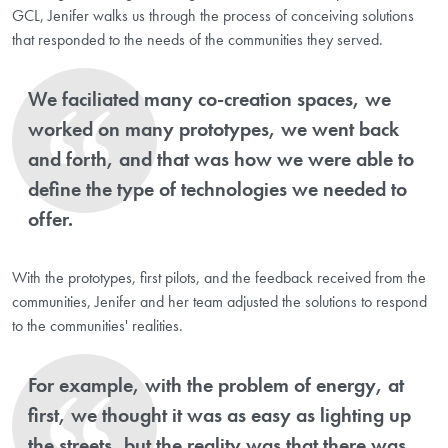
GCL, Jenifer walks us through the process of conceiving solutions
that responded to the needs of the communities they served.
We faciliated many co-creation spaces, we
worked on many prototypes, we went back
and forth, and that was how we were able to
define the type of technologies we needed to
offer.
With the prototypes, first pilots, and the feedback received from the
communities, Jenifer and her team adjusted the solutions to respond
to the communities' realities.
For example, with the problem of energy, at
first, we thought it was as easy as lighting up
the streets, but the reality was that there was