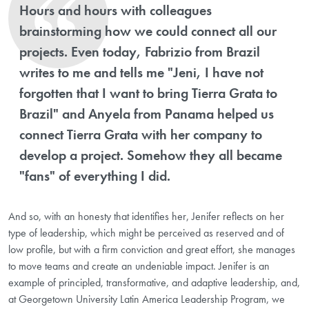
Hours and hours with colleagues
brainstorming how we could connect all our
projects. Even today, Fabrizio from Brazil
writes to me and tells me "Jeni, I have not
forgotten that I want to bring Tierra Grata to
Brazil" and Anyela from Panama helped us
connect Tierra Grata with her company to
develop a project. Somehow they all became
"fans" of everything I did.
And so, with an honesty that identifies her, Jenifer reflects on her
type of leadership, which might be perceived as reserved and of
low profile, but with a firm conviction and great effort, she manages
to move teams and create an undeniable impact. Jenifer is an
example of principled, transformative, and adaptive leadership, and,
at Georgetown University Latin America Leadership Program, we