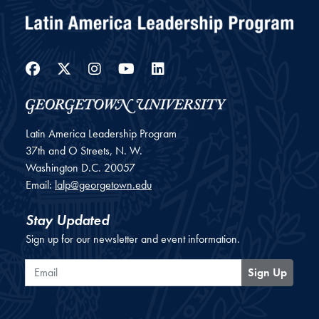
Facebook
Twitter
Instagram
YouTube
LinkedIn
Latin America Leadership Program
37th and O Streets, N. W.
Washington
D.C.
20057
Email:
lalp@georgetown.edu
Stay Updated
Sign up for our newsletter and event information.
Email
Sign Up