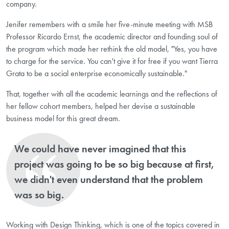
company.
Jenifer remembers with a smile her five-minute meeting with MSB
Professor Ricardo Ernst, the academic director and founding soul of
the program which made her rethink the old model, "Yes, you have
to charge for the service. You can't give it for free if you want Tierra
Grata to be a social enterprise economically sustainable."
That, together with all the academic learnings and the reflections of
her fellow cohort members, helped her devise a sustainable
business model for this great dream.
We could have never imagined that this
project was going to be so big because at first,
we didn't even understand that the problem
was so big.
Working with Design Thinking, which is one of the topics covered in