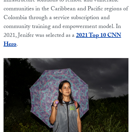
infrastructure solutions to remote and vulnerable
communities in the Caribbean and Pacific regions of
Colombia through a service subscription and
community training and empowerment model. In
2021, Jenifer was selected as a
2021 Top 10 CNN
Hero
.