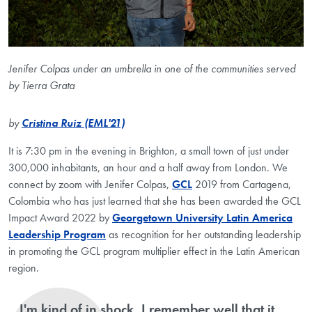
Jenifer Colpas under an umbrella in one of the communities served
by Tierra Grata
by
Cristina Ruiz (EML'21)
It is 7:30 pm in the evening in Brighton, a small town of just under
300,000 inhabitants, an hour and a half away from London. We
connect by zoom with Jenifer Colpas,
GCL
2019 from Cartagena,
Colombia who has just learned that she has been awarded the GCL
Impact Award 2022 by
Georgetown University Latin America
Leadership Program
as recognition for her outstanding leadership
in promoting the GCL program multiplier effect in the Latin American
region.
I'm kind of in shock. I remember well that it