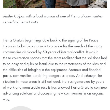
Jenifer Colpas with a local woman of one of the rural communities
served by Tierra Grata
Tierra Grata's beginnings date back to the signing of the Peace
Treaty in Colombia as a way to provide for the needs of the many
communities displaced by 50 years of internal conflict. It was in
these co-creation spaces that the team realized that the solutions had
to be easy and quick to install due to the remoteness of the sites and
the difficulties of bringing in the equipment. Arduous and flooded
paths, communities bordering dangerous areas. And although the
situation in these areas is still not ideal, the trust generated by years
of work and measurable results has allowed Tierra Grata to continue
advancing solutions and accessing new communities in an organic
way.