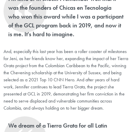
was the founders of Chicas en Tecnología
who won this award while I was a participant
of the GCL program back in 2019, and now it
is me. It's hard to imagine.
And, especially this last year has been a roller coaster of milestones
for Jeni, as her friends know her, expanding the impact of her Tierra
Grata project from the Colombian Caribbean to the Pacific, winning
the Chevening scholarship at the University of Sussex, and being
selected as a 2021 Top 10 CNN Hero. And after years of hard
work, Jennifer continues to lead Tierra Grata, the project she
presented at GCL in 2019, demonstrating her firm conviction in the
need to serve displaced and vulnerable communities across
Colombia, and always holding on to her bigger dream.
We dream of a Tierra Grata for all Latin