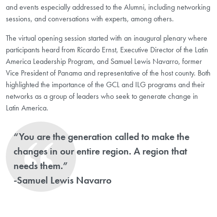
and events especially addressed to the Alumni, including networking
sessions, and conversations with experts, among others.
The virtual opening session started with an inaugural plenary where
participants heard from Ricardo Ernst, Executive Director of the Latin
America Leadership Program, and Samuel Lewis Navarro, former
Vice President of Panama and representative of the host county. Both
highlighted the importance of the GCL and ILG programs and their
networks as a group of leaders who seek to generate change in
Latin America.
“You are the generation called to make the
changes in our entire region. A region that
needs them.”
-Samuel Lewis Navarro