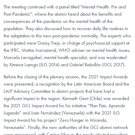
The meeting continued with a panel titled "Mental Health: Pre and
Post-Pandemic", where the alumni heard about the benefits and
consequences of the pandemic on the mental health of the
population. They also discussed how to recover daily life routines in
the adaptation to this new post-pandemic normality. The experts who
participated were Greisy Trejo, in charge of psychosocial support at
the IFRC, Matías Irarrazaval, WHO adviser on mental health issues,
Marcela Larraguibel, mental health specialist, and was moderated
by Ximena Luengo (ILG 2014) and Gabriel Rebollón (GCL 2017).
Before the closing of the plenary session, the 2021 Impact Awards
were presented, a recognition by the Latin American Board and the
LALP Advisory Committee to alumni projects that have had a
significant impact in the region. Kenneth Gent (Chile) was awarded
the 2021 GCL Impact Award for his initiative “Plan País, Aprendo
Jugando” and Juan Fernández (Venezuela) with the 2021 ILG
Impact Award for his project “Zero Hunger in Miranda,
Venezuela”. Finally, the new authorities of the GCL alumni network
were announced, with Carina Silva as the newly elected president.