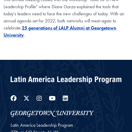
Leadership Profile" where Diane Garza explained the tools that
today's leaders need to face the new challenges of today. With an
annual agenda set for 2022, both networks will meet again to
celebrate
25 generations of LALP Alumni at Georgetown
University
.
Facebook
Twitter
Instagram
YouTube
LinkedIn
Latin America Leadership Program