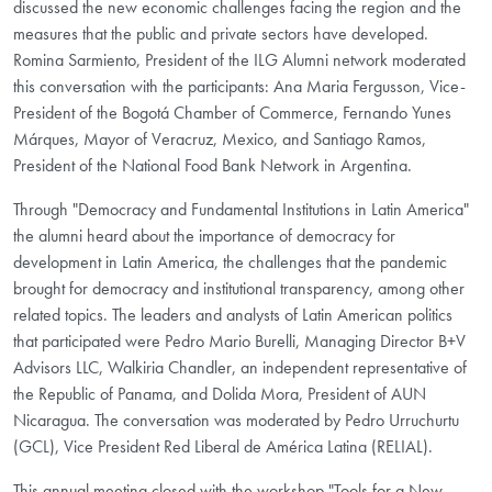
discussed the new economic challenges facing the region and the
measures that the public and private sectors have developed.
Romina Sarmiento, President of the ILG Alumni network moderated
this conversation with the participants: Ana Maria Fergusson, Vice-
President of the Bogotá Chamber of Commerce, Fernando Yunes
Márques, Mayor of Veracruz, Mexico, and Santiago Ramos,
President of the National Food Bank Network in Argentina.
Through "Democracy and Fundamental Institutions in Latin America" ​​
the alumni heard about the importance of democracy for
development in Latin America, the challenges that the pandemic
brought for democracy and institutional transparency, among other
related topics. The leaders and analysts of Latin American politics
that participated were Pedro Mario Burelli, Managing Director B+V
Advisors LLC, Walkiria Chandler, an independent representative of
the Republic of Panama, and Dolida Mora, President of AUN
Nicaragua. The conversation was moderated by Pedro Urruchurtu
(GCL), Vice President Red Liberal de América Latina (RELIAL).
This annual meeting closed with the workshop "Tools for a New