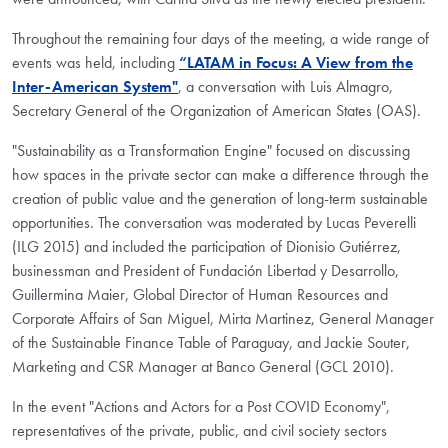
Throughout the remaining four days of the meeting, a wide range of
events was held, including
“LATAM in Focus: A View from the
Inter-American System"
, a conversation with Luis Almagro,
Secretary General of the Organization of American States (OAS).
"Sustainability as a Transformation Engine" focused on discussing
how spaces in the private sector can make a difference through the
creation of public value and the generation of long-term sustainable
opportunities. The conversation was moderated by Lucas Peverelli
(ILG 2015) and included the participation of Dionisio Gutiérrez,
businessman and President of Fundación Libertad y Desarrollo,
Guillermina Maier, Global Director of Human Resources and
Corporate Affairs of San Miguel, Mirta Martinez, General Manager
of the Sustainable Finance Table of Paraguay, and Jackie Souter,
Marketing and CSR Manager at Banco General (GCL 2010).
In the event "Actions and Actors for a Post COVID Economy",
representatives of the private, public, and civil society sectors