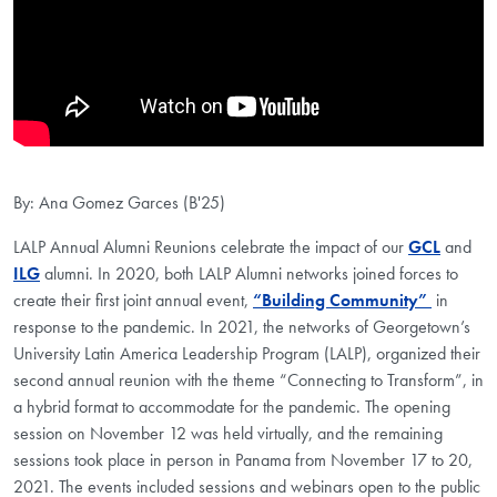
By: Ana Gomez Garces (B'25)
LALP Annual Alumni Reunions celebrate the impact of our
GCL
and
ILG
alumni. In 2020, both LALP Alumni networks joined forces to
create their first joint annual event,
“Building Community”
in
response to the pandemic. In 2021, the networks of Georgetown’s
University Latin America Leadership Program (LALP), organized their
second annual reunion with the theme “Connecting to Transform”, in
a hybrid format to accommodate for the pandemic. The opening
session on November 12 was held virtually, and the remaining
sessions took place in person in Panama from November 17 to 20,
2021. The events included sessions and webinars open to the public