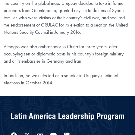
the country on the global map. Uruguay decided to take in former
prisoners from Guantanamo, granted asylum to dozens of Syrian
families who were victims of their country’s civil war, and secured
the endorsement of GRULAC for its election to a seat on the United
Nations Security Council in January 2016.
Almagro was also ambassador to China for three years, after
occupying senior diplomatic posts in his country’s foreign ministry
and at its embassies in Germany and Iran.
In addition, he was elected as a senator in Uruguay’s national
elections in October 2014.