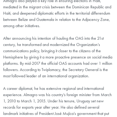
Almagro also played a key role in ensuring elections in Haiti,
mediated in the migrant crisis between the Dominican Republic and
Haiti, and deepened diplomatic efforts in the territorial differendum
between Belize and Guatemala in relation to the Adjacency Zone,
among other initiatives.
After announcing his intention of hauling the OAS into the 21st
century, he transformed and modernized the Organization’s
communications policy, bringing it closer to the citizens of the
Hemisphere by giving it a more proactive presence on social media
platforms. By mid-2017 the official OAS accounts had over 1 million
followers. According to Twiplomacy, the Secretary General is the
most followed leader of an international organization.
A career diplomat, he has extensive regional and international
experience. Almagro was his country’s foreign minister from March
1, 2010 to March 1, 2015. Under his tenure, Uruguay set new
records for exports year after year. He also defined several
landmark initiatives of President José Mujíca’s government that put