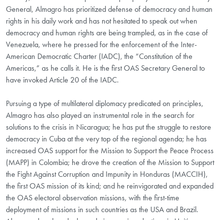
General, Almagro has prioritized defense of democracy and human
rights in his daily work and has not hesitated to speak out when
democracy and human rights are being trampled, as in the case of
Venezuela, where he pressed for the enforcement of the Inter-
American Democratic Charter (IADC), the “Constitution of the
Americas,” as he calls it. He is the first OAS Secretary General to
have invoked Article 20 of the IADC.
Pursuing a type of multilateral diplomacy predicated on principles,
Almagro has also played an instrumental role in the search for
solutions to the crisis in Nicaragua; he has put the struggle to restore
democracy in Cuba at the very top of the regional agenda; he has
increased OAS support for the Mission to Support the Peace Process
(MAPP) in Colombia; he drove the creation of the Mission to Support
the Fight Against Corruption and Impunity in Honduras (MACCIH),
the first OAS mission of its kind; and he reinvigorated and expanded
the OAS electoral observation missions, with the first-time
deployment of missions in such countries as the USA and Brazil.