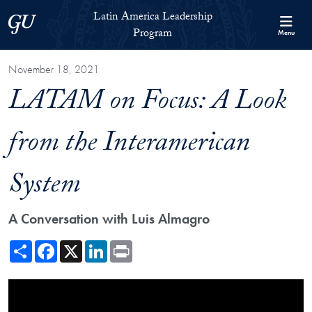
Skip to Latin America Leadership Program Full Site Menu
Skip to main content
Latin America Leadership
Georgetown University
Program
Menu
November 18, 2021
LATAM on Focus: A Look
from the Interamerican
System
A Conversation with Luis Almagro
Share
Facebook
X
LinkedIn
Print
Showing the LATAM on Focus: A Look from the Interamerican System 