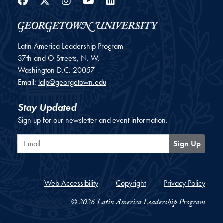
Facebook
Twitter
Instagram
YouTube
LinkedIn
Latin America Leadership Program
37th and O Streets, N. W.
Washington
D.C.
20057
Email:
lalp@georgetown.edu
Stay Updated
Sign up for our newsletter and event information.
Email
Sign Up
Web Accessibility
Copyright
Privacy Policy
© 2026 Latin America Leadership Program