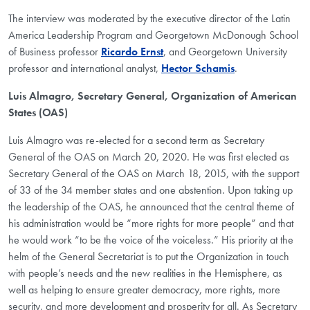
The interview was moderated by the executive director of the Latin
America Leadership Program and Georgetown McDonough School
of Business professor
Ricardo Ernst
, and Georgetown University
professor and international analyst,
Hector Schamis
.
Luis Almagro,
Secretary General, Organization of American
States (OAS)
Luis Almagro was re-elected for a second term as Secretary
General of the OAS on March 20, 2020. He was first elected as
Secretary General of the OAS on March 18, 2015, with the support
of 33 of the 34 member states and one abstention. Upon taking up
the leadership of the OAS, he announced that the central theme of
his administration would be “more rights for more people” and that
he would work “to be the voice of the voiceless.” His priority at the
helm of the General Secretariat is to put the Organization in touch
with people’s needs and the new realities in the Hemisphere, as
well as helping to ensure greater democracy, more rights, more
security, and more development and prosperity for all. As Secretary