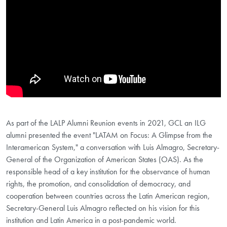
As part of the LALP Alumni Reunion events in 2021, GCL an ILG
alumni presented the event "LATAM on Focus: A Glimpse from the
Interamerican System," a conversation with Luis Almagro, Secretary-
General of the Organization of American States (OAS). As the
responsible head of a key institution for the observance of human
rights, the promotion, and consolidation of democracy, and
cooperation between countries across the Latin American region,
Secretary-General Luis Almagro reflected on his vision for this
institution and Latin America in a post-pandemic world.