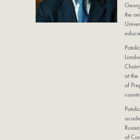
George
the on
Univer
educa
Potoli
Londo
Chairm
at the
of Pre
countr
Potoli
acade
Russia
of Con