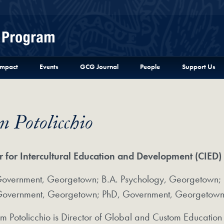
Menu
Impact
Events
GCG Journal
People
Support Us
 Potolicchio
r for Intercultural Education and Development (CIED)
Government, Georgetown; B.A. Psychology, Georgetown; M
overnment, Georgetown; PhD, Government, Georgetown U
m Potolicchio is Director of Global and Custom Education 