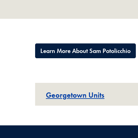
Learn More About Sam Potolicchio
Georgetown Units