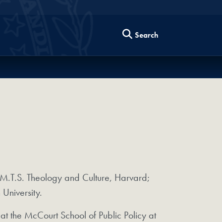
Search
.T.S. Theology and Culture, Harvard;
niversity.
at the McCourt School of Public Policy at