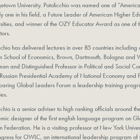
town University. Potolicchio was named one of “America’s
ly one in his field, a Future Leader of American Higher E
sities, and winner of the OZY Educator Award as one of t
tors.
cchio has delivered lectures in over 85 countries includi
n School of Economics, Brown, Dartmouth, Bologna and W
an and Distinguished Professor in Political and Social Co
 Russian Presidential Academy of National Economy and Pu
paring Global Leaders Forum a leadership training progra
ies.
cchio is a senior adviser to high ranking officials around t
mic designer of the first english language program on G
n Federation. He is a visiting professor at New York Univers
gress for OWLC, an international leadership program of 