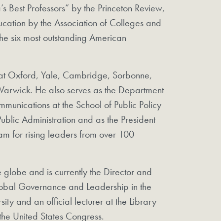
 Best Professors” by the Princeton Review,
ducation by the Association of Colleges and
he six most outstanding American
ng at Oxford, Yale, Cambridge, Sorbonne,
arwick. He also serves as the Department
mmunications at the School of Public Policy
blic Administration and as the President
m for rising leaders from over 100
he globe and is currently the Director and
lobal Governance and Leadership in the
ity and an official lecturer at the Library
the United States Congress.