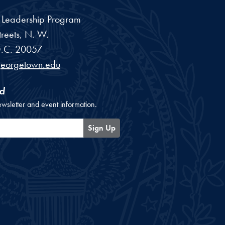
a Leadership Program
reets, N. W.
.C.
20057
georgetown.edu
d
ewsletter and event information.
Sign Up