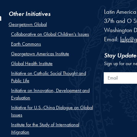
Latin Americ
Other Initiatives
37th and O St
Georgetown Global
Washington
D
Collaborative on Global Children's Issues
Email:
lalp@
Earth Commons
Georgetown Americas Institute
Stay Update
Global Health Institute
Sign up for our n
Initiative on Catholic Social Thought and
Email
Public Life
Initiative on Innovation, Development and
Evaluation
Initiative for U.S.-China Dialogue on Global
Issues
Institute for the Study of International
Migration