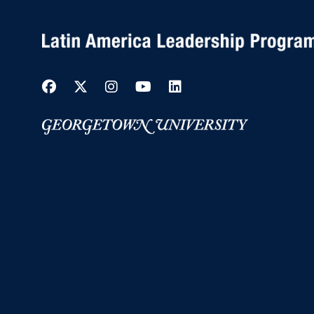
Facebook
Twitter
Instagram
YouTube
LinkedIn