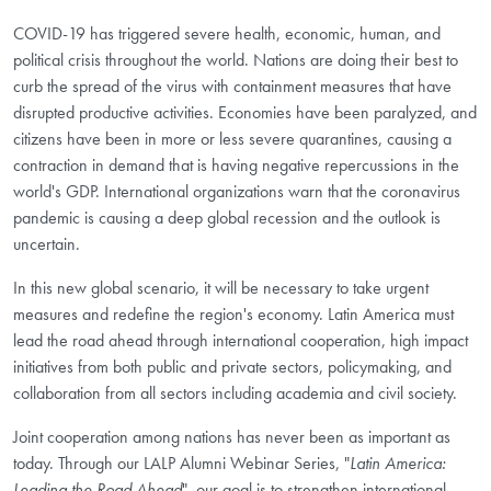
COVID-19 has triggered severe health, economic, human, and
political crisis throughout the world. Nations are doing their best to
curb the spread of the virus with containment measures that have
disrupted productive activities. Economies have been paralyzed, and
citizens have been in more or less severe quarantines, causing a
contraction in demand that is having negative repercussions in the
world's GDP. International organizations warn that the coronavirus
pandemic is causing a deep global recession and the outlook is
uncertain.
In this new global scenario, it will be necessary to take urgent
measures and redefine the region's economy. Latin America must
lead the road ahead through international cooperation, high impact
initiatives from both public and private sectors, policymaking, and
collaboration from all sectors including academia and civil society.
Joint cooperation among nations has never been as important as
today. Through our LALP Alumni Webinar Series, "
Latin America:
Leading the Road Ahead
", our goal is to strengthen international