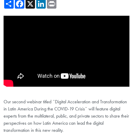
Share
Facebook
X
LinkedIn
Print
Showing the Digital Acceleration and Transformation in Latin America
Our second webinar titled ¨Digital Acceleration and Transformation
in Latin America During the COVID-19 Crisis¨ will feature digital
experts from the multilateral, public, and private sectors to share their
perspectives on how Latin America can lead the digital
transformation in this new reality.