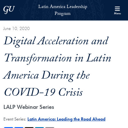
Skip to Latin America Leadership Program Full Site Menu
Skip to main content
Latin America Leadership
Georgetown University
Program
Menu
June 10, 2020
Digital Acceleration and
Transformation in Latin
America During the
COVID-19 Crisis
LALP Webinar Series
Event Series:
Latin America: Leading the Road Ahead