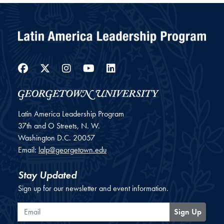
Facebook
Twitter
Instagram
YouTube
LinkedIn
Latin America Leadership Program
37th and O Streets, N. W.
Washington
D.C.
20057
Email:
lalp@georgetown.edu
Stay Updated
Sign up for our newsletter and event information.
Email
Sign Up