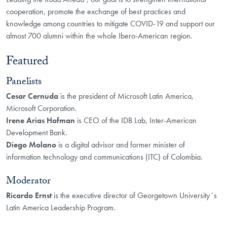
cooperation, promote the exchange of best practices and
knowledge among countries to mitigate COVID-19 and support our
almost 700 alumni within the whole Ibero-American region.
Featured
​​Panelists
Cesar Cernuda
is the president of Microsoft Latin America,
Microsoft Corporation.
Irene Arias Hofman
is CEO of the IDB Lab, Inter-American
Development Bank.
Diego Molano
is a digital advisor and former minister of
information technology and communications (ITC) of Colombia.
Moderator
Ricardo Ernst
is the executive director of Georgetown University´s
Latin America Leadership Program.