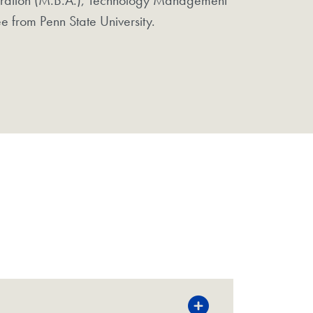
e from Penn State University.