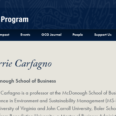
Menu
Impact
Events
GCG Journal
People
Support Us
rrie Carfagno
ough School of Business
 Carfagno is a professor at the McDonough School of Bus
ience in Environment and Sustainability Management (MS-
iversity of Virginia and John Carroll University, Boler Sch
from Benedictine University, a Master of Business Admin