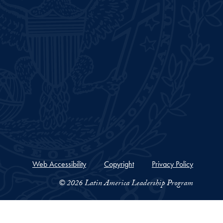
Web Accessibility
Copyright
Privacy Policy
© 2026 Latin America Leadership Program