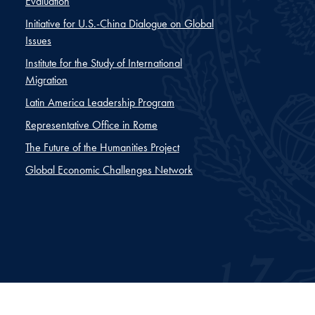
Evaluation
Initiative for U.S.-China Dialogue on Global
Issues
Institute for the Study of International
Migration
Latin America Leadership Program
Representative Office in Rome
The Future of the Humanities Project
Global Economic Challenges Network