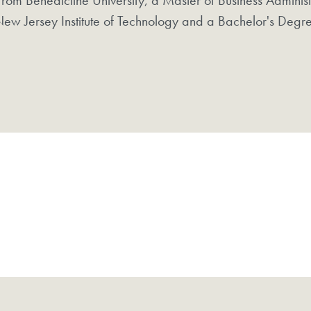
ew Jersey Institute of Technology and a Bachelor's Degre