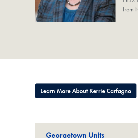
from N
Learn More About Kerrie Carfagno
Georgetown Units