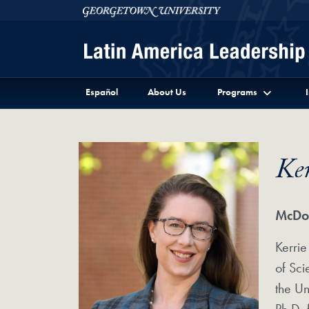
Skip to Latin America Leadership Program Full Site 
Skip to main content
Georgetown University
Español
About Us
Programs
Ke
McDon
Kerrie
of Sc
the Un
Ph.D. 