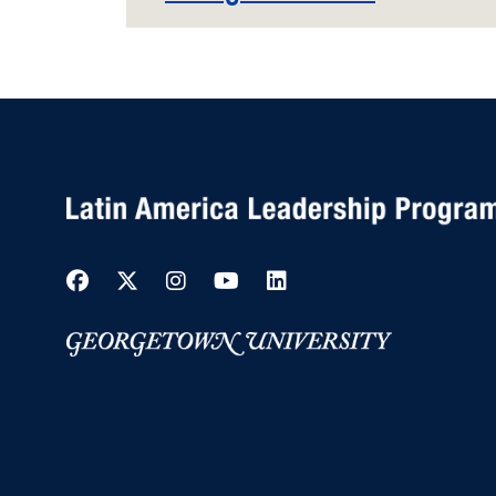
Facebook
Twitter
Instagram
YouTube
LinkedIn