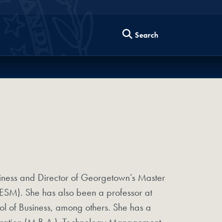
Search
iness and Director of Georgetown’s Master
ESM). She has also been a professor at
ool of Business, among others. She has a
istration (M.B.A.), Technology Management