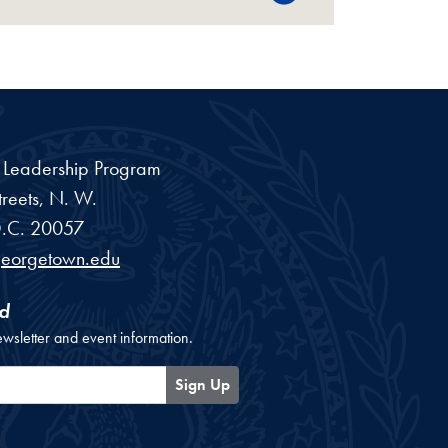
a Leadership Program
reets, N. W.
.C.
20057
georgetown.edu
d
ewsletter and event information.
Sign Up