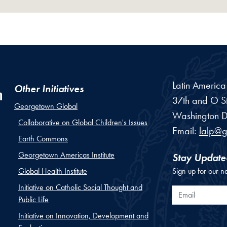
Latin Americ
Other Initiatives
37th and O St
Georgetown Global
Washington
D
Collaborative on Global Children's Issues
Email:
lalp@
Earth Commons
Georgetown Americas Institute
Stay Update
Global Health Institute
Sign up for our n
Initiative on Catholic Social Thought and
Email
Public Life
Initiative on Innovation, Development and