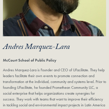
Andres Marquez-Lara
McCourt School of Public Policy
Andres Marquez-Lara is Founder and CEO of UFacilitate. They help
leaders facilitate their own events to promote connection and
transformation at the individual, community and systems level. Prior to
founding UFacilitate, he founded Promethean Community LLC, a
social enterprise that helps organizations create synergies for
success. They work with teams that want to improve their efficiency
in tackling social and environmental impact projects in Latin America