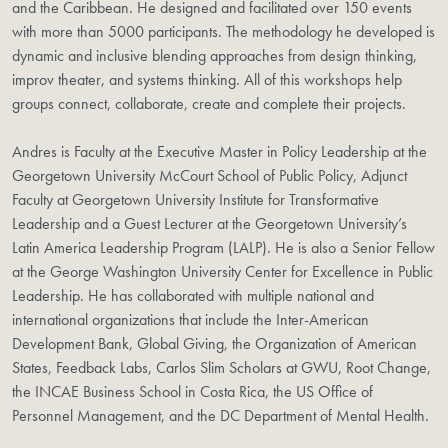
and the Caribbean. He designed and facilitated over 150 events
with more than 5000 participants. The methodology he developed is
dynamic and inclusive blending approaches from design thinking,
improv theater, and systems thinking. All of this workshops help
groups connect, collaborate, create and complete their projects.
Andres is Faculty at the Executive Master in Policy Leadership at the
Georgetown University McCourt School of Public Policy, Adjunct
Faculty at Georgetown University Institute for Transformative
Leadership and a Guest Lecturer at the Georgetown University’s
Latin America Leadership Program (LALP). He is also a Senior Fellow
at the George Washington University Center for Excellence in Public
Leadership. He has collaborated with multiple national and
international organizations that include the Inter-American
Development Bank, Global Giving, the Organization of American
States, Feedback Labs, Carlos Slim Scholars at GWU, Root Change,
the INCAE Business School in Costa Rica, the US Office of
Personnel Management, and the DC Department of Mental Health.