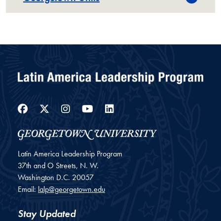
Facebook
Twitter
Instagram
YouTube
LinkedIn
Latin America Leadership Program
37th and O Streets, N. W.
Washington
D.C.
20057
Email:
lalp@georgetown.edu
Stay Updated