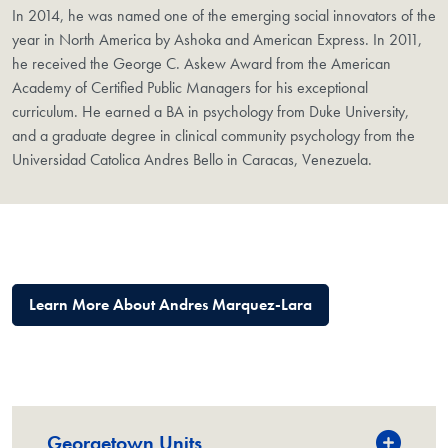
In 2014, he was named one of the emerging social innovators of the
year in North America by Ashoka and American Express. In 2011,
he received the George C. Askew Award from the American
Academy of Certified Public Managers for his exceptional
curriculum. He earned a BA in psychology from Duke University,
and a graduate degree in clinical community psychology from the
Universidad Catolica Andres Bello in Caracas, Venezuela.
Learn More About Andres Marquez-Lara
Georgetown Units