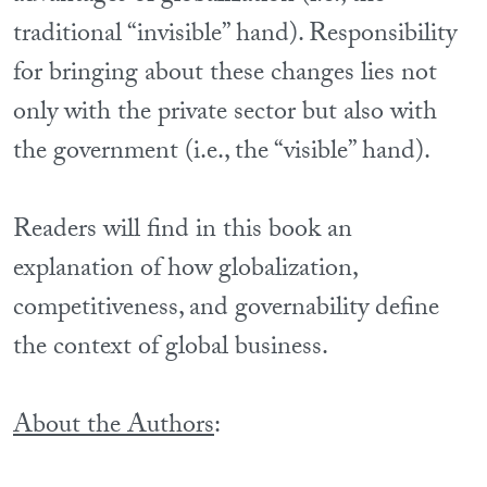
traditional “invisible” hand). Responsibility
for bringing about these changes lies not
only with the private sector but also with
the government (i.e., the “visible” hand).
Readers will find in this book an
explanation of how globalization,
competitiveness, and governability define
the context of global business.
About the Authors
: