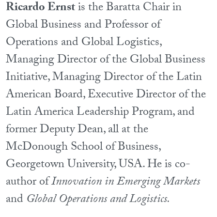
Ricardo Ernst
is the Baratta Chair in
Global Business and Professor of
Operations and Global Logistics,
Managing Director of the Global Business
Initiative, Managing Director of the Latin
American Board, Executive Director of the
Latin America Leadership Program, and
former Deputy Dean, all at the
McDonough School of Business,
Georgetown University, USA. He is co-
author of
Innovation in Emerging Markets
and
Global Operations and Logistics.