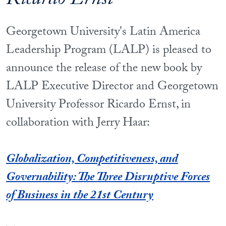
Ricardo Ernst
Georgetown University's Latin America
Leadership Program (LALP) is pleased to
announce the release of the new book by
LALP Executive Director and Georgetown
University Professor Ricardo Ernst, in
collaboration with Jerry Haar:
Globalization, Competitiveness, and
Governability: The Three Disruptive Forces
of Business in the 21st Century