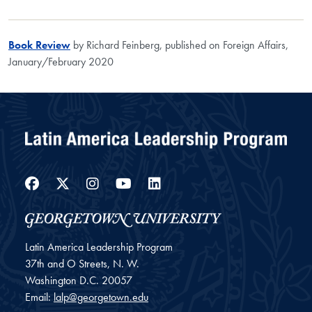
Book Review
by Richard Feinberg, published on Foreign Affairs,
January/February 2020
Facebook
Twitter
Instagram
YouTube
LinkedIn
Latin America Leadership Program
37th and O Streets, N. W.
Washington
D.C.
20057
Email:
lalp@georgetown.edu