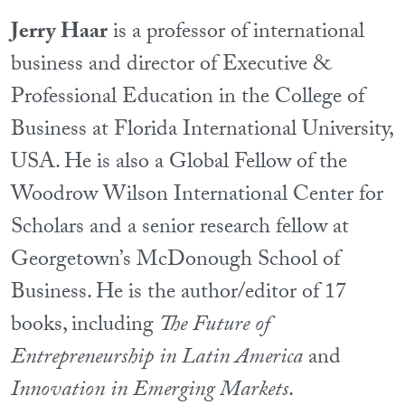
Jerry Haar
is a professor of international
business and director of Executive &
Professional Education in the College of
Business at Florida International University,
USA. He is also a Global Fellow of the
Woodrow Wilson International Center for
Scholars and a senior research fellow at
Georgetown’s McDonough School of
Business. He is the author/editor of 17
books, including
The Future of
Entrepreneurship in Latin America
and
Innovation in Emerging Markets
.