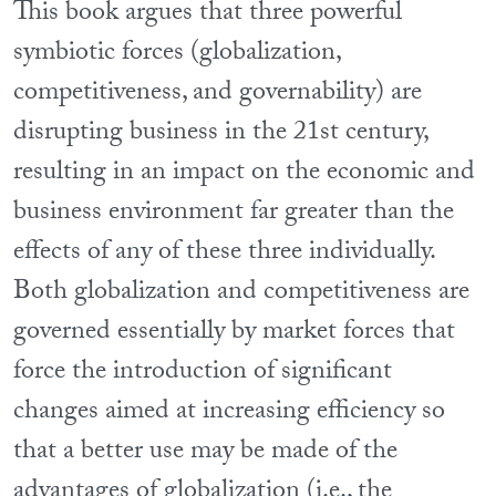
This book argues that three powerful
symbiotic forces (globalization,
competitiveness, and governability) are
disrupting business in the 21st century,
resulting in an impact on the economic and
business environment far greater than the
effects of any of these three individually.
Both globalization and competitiveness are
governed essentially by market forces that
force the introduction of significant
changes aimed at increasing efficiency so
that a better use may be made of the
advantages of globalization (i.e., the