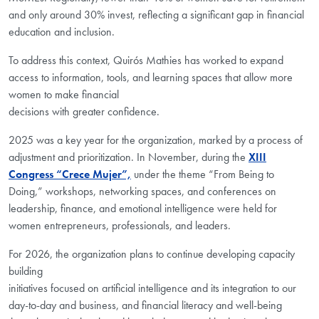
and only around 30% invest, reflecting a significant gap in financial
education and inclusion.
To address this context,
Quirós
Mathies has worked to expand
access to information, tools, and learning spaces that allow more
women to make financial
decisions with greater confidence.
2025 was a key year for the organization, marked by a process of
adjustment and prioritization. In November, during the
XIII
Congress “Crece Mujer”,
under the theme “From Being to
Doing,” workshops, networking spaces, and conferences on
leadership, finance, and emotional intelligence were held for
women entrepreneurs, professionals, and leaders.
For 2026, the organization plans to continue developing capacity
building
initiatives focused on artificial intelligence and its integration to our
day-to-day and business, and financial literacy and well-being