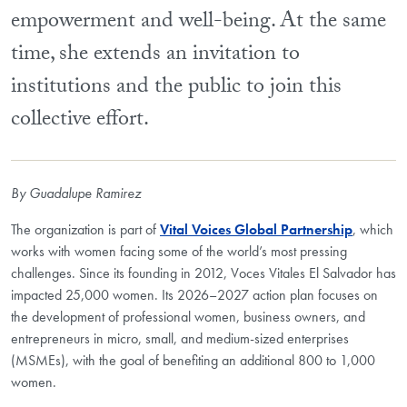
empowerment and well-being. At the same
time, she extends an invitation to
institutions and the public to join this
collective effort.
By Guadalupe Ramirez
The organization is part of
Vital Voices Global Partnership
, which
works with women facing some of the world’s most pressing
challenges. Since its founding in 2012, Voces Vitales El Salvador has
impacted 25,000 women. Its 2026–2027 action plan focuses on
the development of professional women, business owners, and
entrepreneurs in micro, small, and medium-sized enterprises
(MSMEs), with the goal of benefiting an additional 800 to 1,000
women.