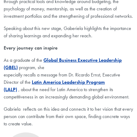
through practical tools and knowledge around budgeting, the
psychology of money, mentorship, as well as the creation of
investment portfolios and the strengthening of professional networks.
Speaking about this new stage,
Gaberiela
highlights the importance
of sharing learnings and expanding her reach.
Every journey can inspire
As a graduate of the
Global Business Executive Leadership
(GBEL)
program, she
especially recalls a message from Dr. Ricardo Ernst, Executive
Director of the
Latin America Leadership Program
(LALP)
,
about the need for Latin America to strengthen its
competitiveness in an increasingly demanding global environment.
Gabriela reflects on this idea and connects it to her vision that every
person can contribute from their own space, finding concrete ways
to create value.