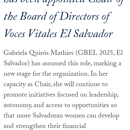
has been appointed Chair of
the Board of Directors of
Voces Vitales El Salvador
Gabriela Quirós Mathies (GBEL 2025, El
Salvador) has assumed this role, marking a
new stage for the organization. In her
capacity as Chair, she will continue to
promote initiatives focused on leadership,
autonomy, and access to opportunities so
that more Salvadoran women can develop
and strengthen their financial