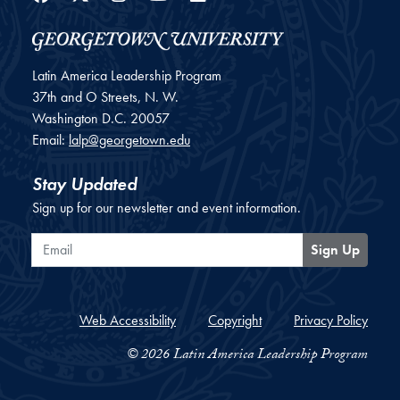
Latin America Leadership Program
37th and O Streets, N. W.
Washington
D.C.
20057
Email:
lalp@georgetown.edu
Stay Updated
Sign up for our newsletter and event information.
Email
Sign Up
Web Accessibility
Copyright
Privacy Policy
© 2026 Latin America Leadership Program