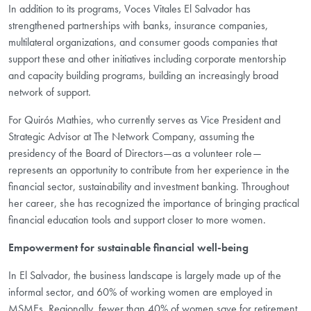
In addition to its programs, Voces Vitales El Salvador has
strengthened partnerships with banks, insurance companies,
multilateral organizations, and consumer goods companies that
support these and other initiatives including corporate mentorship
and capacity building programs, building an increasingly broad
network of support.
For
Quirós
Mathies, who currently serves as Vice President and
Strategic Advisor at The Network Company, assuming the
presidency of the Board of Directors—as a volunteer role—
represents an opportunity to contribute from her experience in the
financial sector, sustainability and investment banking. Throughout
her career, she has recognized the importance of bringing practical
financial education tools and support closer to more women.
Empowerment for sustainable financial well-being
In El Salvador, the business landscape is largely made up of the
informal sector, and 60% of working women are employed in
MSMEs. Regionally, fewer than 40% of women save for retirement