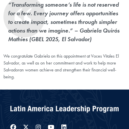
“Transforming someone’s life is not reserved
for a few. Every journey offers opportunities
to create impact, sometimes through simpler
actions than we imagine.” – Gabriela
Quirós
Mathies
(GBEL 2025, El Salvador)
We congratulate Gabriela on this appointment at Voces Vitales El
Salvador, as well as on her commitment and work to help more
Salvadoran women achieve and strengthen their financial well-
being.
Facebook
Twitter
Instagram
YouTube
LinkedIn