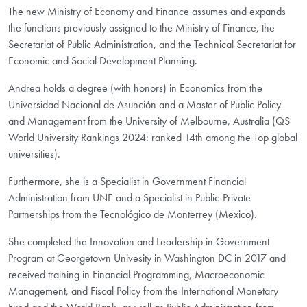
The new Ministry of Economy and Finance assumes and expands
the functions previously assigned to the Ministry of Finance, the
Secretariat of Public Administration, and the Technical Secretariat for
Economic and Social Development Planning.
Andrea holds a degree (with honors) in Economics from the
Universidad Nacional de Asunción and a Master of Public Policy
and Management from the University of Melbourne, Australia (QS
World University Rankings 2024: ranked 14th among the Top global
universities).
Furthermore, she is a Specialist in Government Financial
Administration from UNE and a Specialist in Public-Private
Partnerships from the Tecnológico de Monterrey (Mexico).
She completed the Innovation and Leadership in Government
Program at Georgetown Univesity in Washington DC in 2017 and
received training in Financial Programming, Macroeconomic
Management, and Fiscal Policy from the International Monetary