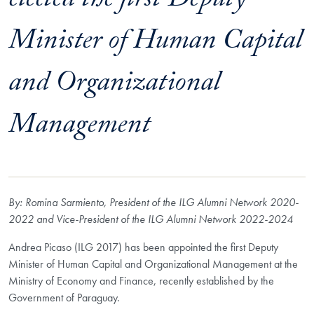
elected the first Deputy
Minister of Human Capital
and Organizational
Management
By: Romina Sarmiento, President of the ILG Alumni Network 2020-
2022 and Vice-President of the ILG Alumni Network 2022-2024
Andrea Picaso (ILG 2017) has been appointed the first Deputy
Minister of Human Capital and Organizational Management at the
Ministry of Economy and Finance, recently established by the
Government of Paraguay.