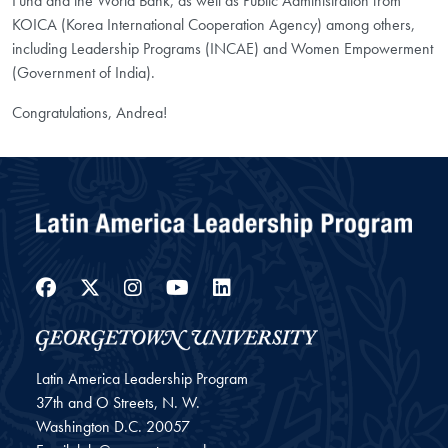
Fund and the World Bank, as well as Public Administration from
KOICA (Korea International Cooperation Agency) among others,
including Leadership Programs (INCAE) and Women Empowerment
(Government of India).
Congratulations, Andrea!
Facebook
Twitter
Instagram
YouTube
LinkedIn
Latin America Leadership Program
37th and O Streets, N. W.
Washington
D.C.
20057