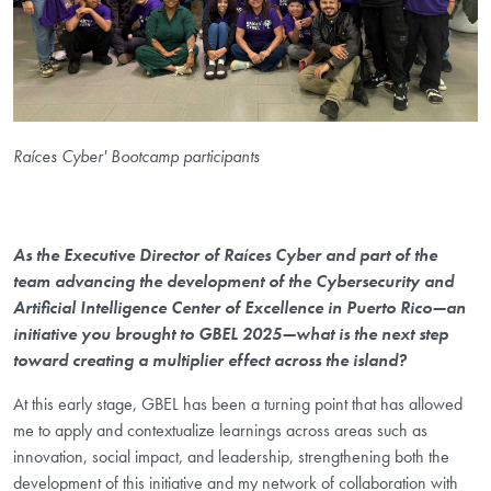
Raíces Cyber' Bootcamp participants
As the Executive Director of Raíces Cyber and part of the
team advancing the development of the Cybersecurity and
Artificial Intelligence Center of Excellence in Puerto Rico—an
initiative you brought to GBEL 2025—what is the next step
toward creating a multiplier effect across the island?
At this early stage, GBEL has been a turning point that has allowed
me to apply and contextualize learnings across areas such as
innovation, social impact, and leadership, strengthening both the
development of this initiative and my network of collaboration with