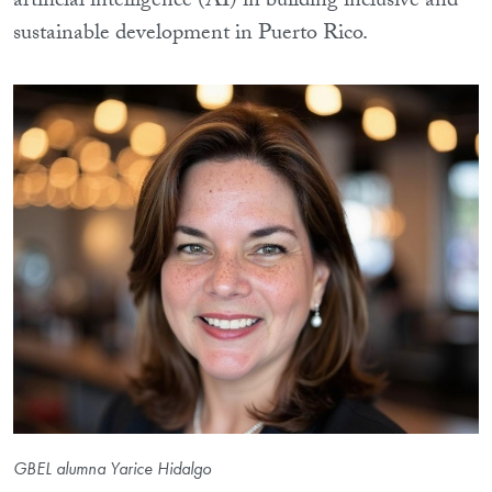
artificial intelligence (AI) in building inclusive and
sustainable development in Puerto Rico.
GBEL alumna Yarice Hidalgo