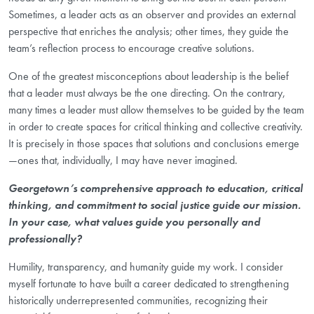
Sometimes, a leader acts as an observer and provides an external
perspective that enriches the analysis; other times, they guide the
team’s reflection process to encourage creative solutions.
One of the greatest misconceptions about leadership is the belief
that a leader must always be the one directing. On the contrary,
many times a leader must allow themselves to be guided by the team
in order to create spaces for critical thinking and collective creativity.
It is precisely in those spaces that solutions and conclusions emerge
—ones that, individually, I may have never imagined.
Georgetown’s comprehensive approach to education, critical
thinking, and commitment to social justice guide our mission.
In your case, what values guide you personally and
professionally?
Humility, transparency, and humanity guide my work. I consider
myself fortunate to have built a career dedicated to strengthening
historically underrepresented communities, recognizing their