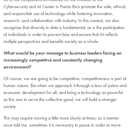
Cybersecurity and AI Center in Puerto Rico promote the safe, ethical,
and responsible use of technology while fostering innovation,
research, and collaboration with industry. In this context, we also
recognize that diversity in data is fundamental, as is the participation
of individuals in order to prevent bias and ensure that AI reflects
multiple perspectives and benefits society as a whole.
What would be your message to business leaders facing an
increasingly competitive and constantly changing
environment?
Of course, we are going to be competitive; competitiveness is part of
human nature. But when we approach it through a lens of justice and
economic development for all, and bring a technology as powerful
as this one to serve the collective good, we will build a stronger
society.
This may require moving a little more slowly at times; as a mentor
once told me, sometimes it is necessary to pause in order to move