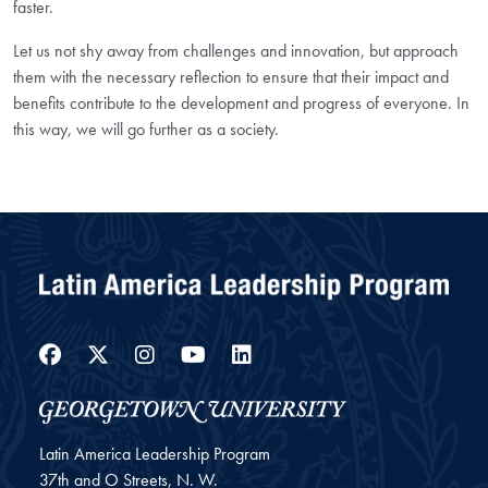
faster.
Let us not shy away from challenges and innovation, but approach
them with the necessary reflection to ensure that their impact and
benefits contribute to the development and progress of everyone. In
this way, we will go further as a society.
Facebook
Twitter
Instagram
YouTube
LinkedIn
Latin America Leadership Program
37th and O Streets, N. W.