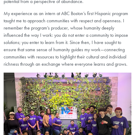
potential from a perspective of abundance.
My experience as an intern at ABC Boston’s first Hispanic program
taught me to approach communities with respect and openness. I
remember the program’s producer, whose humanity deeply
influenced the way I work: you do not enter a community to impose
solutions; you enter to learn from it. Since then, I have sought to
ensure that same sense of humanity guides my work—connecting
communities with resources to highlight their cultural and individual
richness through an exchange where everyone learns and grows.