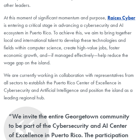
other leaders.
At this moment of significant momentum and purpose,
Raíces Cyber
is entering a critical stage in advancing a cybersecurity and AI
ecosystem in Puerto Rico. To achieve this, we aim to bring together
local and international talent to develop these technologies and
fields within computer science, create high-value jobs, foster
economic growth, and—if managed effectively—help reduce the
wage gap on the island.
We are currently working in collaboration with representatives from
all sectors to establish the Puerto Rico Center of Excellence in
Cybersecurity and Artificial Intelligence and position the island as a
leading regional hub.
“We invite the entire Georgetown community
to be part of the Cybersecurity and AI Center
of Excellence in Puerto Rico. The participation