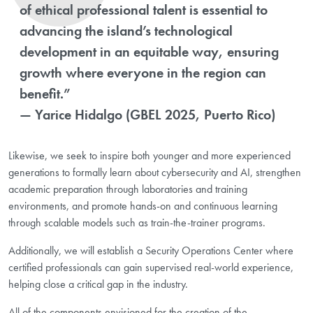
of ethical professional talent is essential to
advancing the island’s technological
development in an equitable way, ensuring
growth where everyone in the region can
benefit.”
— Yarice Hidalgo (GBEL 2025, Puerto Rico)
Likewise, we seek to inspire both younger and more experienced
generations to formally learn about cybersecurity and AI, strengthen
academic preparation through laboratories and training
environments, and promote hands-on and continuous learning
through scalable models such as train-the-trainer programs.
Additionally, we will establish a Security Operations Center where
certified professionals can gain supervised real-world experience,
helping close a critical gap in the industry.
All of the components envisioned for the creation of the