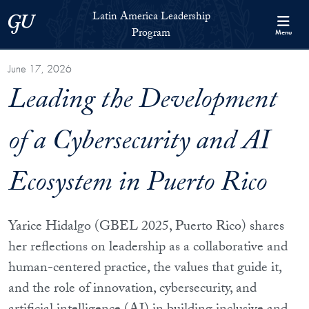
Skip to Latin America Leadership Program Full Site Menu
Skip to main content
Latin America Leadership
Georgetown University
Program
Menu
June 17, 2026
Leading the Development
of a Cybersecurity and AI
Ecosystem in Puerto Rico
Yarice Hidalgo (GBEL 2025, Puerto Rico) shares
her reflections on leadership as a collaborative and
human-centered practice, the values that guide it,
and the role of innovation, cybersecurity, and