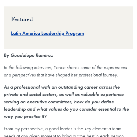
Featured
Latin America Leadership Program
By Guadalupe Ramirez
In the following interview, Yarice shares some of the experiences
and perspectives that have shaped her professional journey.
As a professional with an outstanding career across the
private and social sectors, as well as valuable experience
serving on executive committees, how do you define
leadership and what values do you consider essential to the
way you practice it?
From my perspective, a good leader is the key element a team
needs at any given moment to bring out the best in each person.