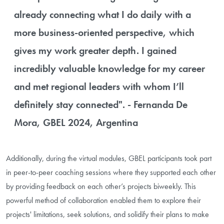
already connecting what I do daily with a
more business-oriented perspective, which
gives my work greater depth. I gained
incredibly valuable knowledge for my career
and met regional leaders with whom I’ll
definitely stay connected". - Fernanda De
Mora, GBEL 2024, Argentina
Additionally, during the virtual modules, GBEL participants took part
in peer-to-peer coaching sessions where they supported each other
by providing feedback on each other’s projects biweekly. This
powerful method of collaboration enabled them to explore their
projects' limitations, seek solutions, and solidify their plans to make