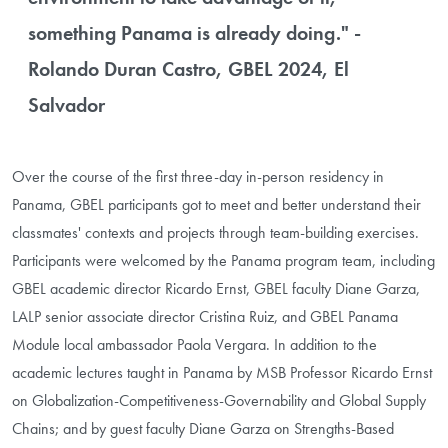
something Panama is already doing." -
Rolando Duran Castro, GBEL 2024, El
Salvador
Over the course of the first three-day in-person residency in
Panama, GBEL participants got to meet and better understand their
classmates' contexts and projects through team-building exercises.
Participants were welcomed by the Panama program team, including
GBEL academic director Ricardo Ernst, GBEL faculty Diane Garza,
LALP senior associate director Cristina Ruiz, and GBEL Panama
Module local ambassador Paola Vergara. In addition to the
academic lectures taught in Panama by MSB Professor Ricardo Ernst
on Globalization-Competitiveness-Governability and Global Supply
Chains; and by guest faculty Diane Garza on Strengths-Based