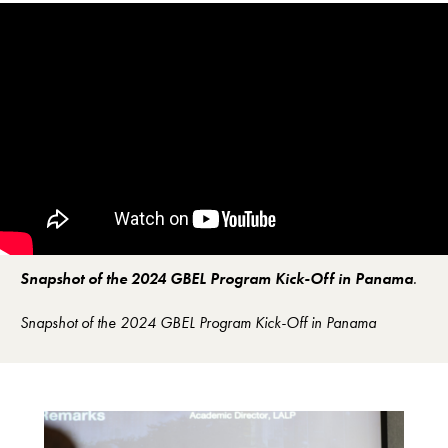
Snapshot of the 2024 GBEL Program Kick-Off in Panama
.
Snapshot of the 2024 GBEL Program Kick-Off in Panama
Image Gallery