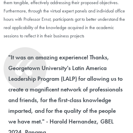
them tangible, effectively addressing their proposed objectives.
Furthermore, through the virtual expert panels and individual office
hours with Professor Ernst, participants got to better understand the
real applicability of the knowledge acquired in the academic
sessions to reflect it in their business projects
"It was an amazing experience! Thanks,
Georgetown University's Latin America
Leadership Program (LALP) for allowing us to
create a magnificent network of professionals
and friends, for the first-class knowledge
imparted, and for the quality of the people
we have met." - Harold Hernandez, GBEL
2024, Panama