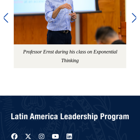
Professor Ernst during his class on Exponential
Thinking
Facebook
Twitter
Instagram
YouTube
LinkedIn