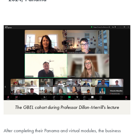
The GBEL cohort during Professor Dillon-Merrill's lecture
After completing their Panama and virtual modules, the business