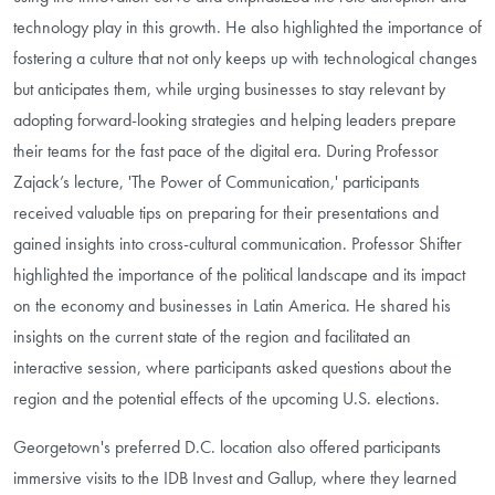
technology play in this growth. He also highlighted the importance of
fostering a culture that not only keeps up with technological changes
but anticipates them, while urging businesses to stay relevant by
adopting forward-looking strategies and helping leaders prepare
their teams for the fast pace of the digital era. During Professor
Zajack’s lecture, 'The Power of Communication,' participants
received valuable tips on preparing for their presentations and
gained insights into cross-cultural communication. Professor Shifter
highlighted the importance of the political landscape and its impact
on the economy and businesses in Latin America. He shared his
insights on the current state of the region and facilitated an
interactive session, where participants asked questions about the
region and the potential effects of the upcoming U.S. elections.
Georgetown's preferred D.C. location also offered participants
immersive visits to the IDB Invest and Gallup, where they learned