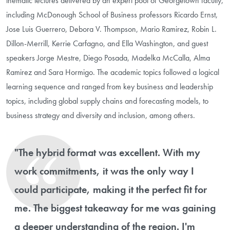
thematic lectures delivered by an expert pool of Georgetown faculty,
including McDonough School of Business professors Ricardo Ernst,
Jose Luis Guerrero, Debora V. Thompson, Mario Ramirez, Robin L.
Dillon-Merrill, Kerrie Carfagno, and Ella Washington, and guest
speakers Jorge Mestre, Diego Posada, Madelka McCalla, Alma
Ramirez and Sara Hormigo. The academic topics followed a logical
learning sequence and ranged from key business and leadership
topics, including global supply chains and forecasting models, to
business strategy and diversity and inclusion, among others.
"The hybrid format was excellent. With my
work commitments, it was the only way I
could participate, making it the perfect fit for
me. The biggest takeaway for me was gaining
a deeper understanding of the region. I'm