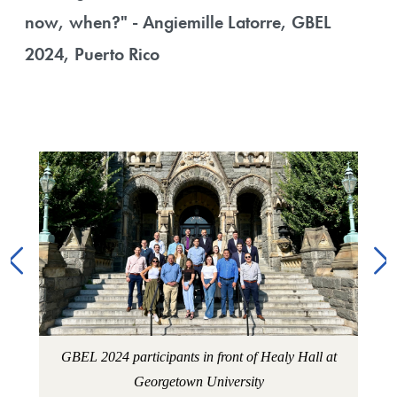
now, when?" - Angiemille Latorre, GBEL
2024, Puerto Rico
Image Gallery
rks
Pro
GBEL 2024 participants in front of Healy Hall at
Georgetown University