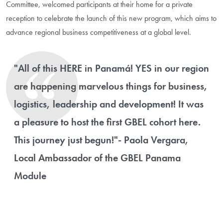
Committee, welcomed participants at their home for a private
reception to celebrate the launch of this new program, which aims to
advance regional business competitiveness at a global level.
"All of this HERE in Panamá! YES in our region
are happening marvelous things for business,
logistics, leadership and development! It was
a pleasure to host the first GBEL cohort here.
This journey just begun!"- Paola Vergara,
Local Ambassador of the GBEL Panama
Module