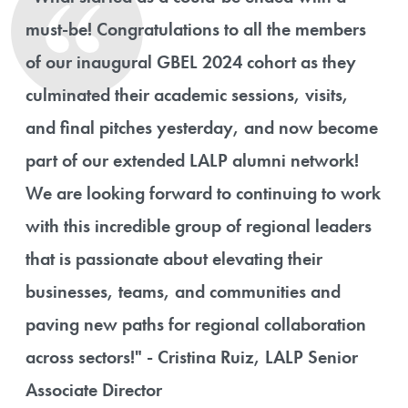
must-be! Congratulations to all the members
of our inaugural GBEL 2024 cohort as they
culminated their academic sessions, visits,
and final pitches yesterday, and now become
part of our extended LALP alumni network!
We are looking forward to continuing to work
with this incredible group of regional leaders
that is passionate about elevating their
businesses, teams, and communities and
paving new paths for regional collaboration
across sectors!" - Cristina Ruiz, LALP Senior
Associate Director