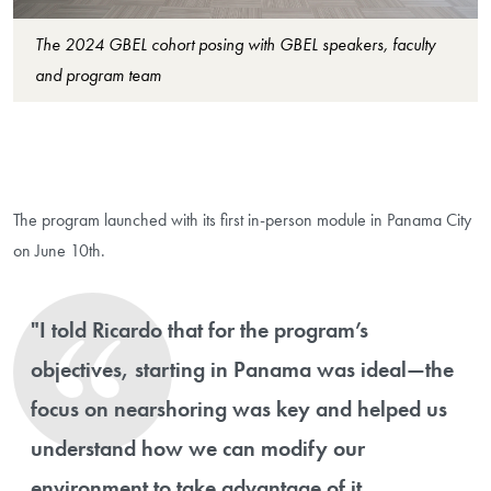
The 2024 GBEL cohort posing with GBEL speakers, faculty
and program team
The program launched with its first in-person module in Panama City
on June 10th.
"I told Ricardo that for the program’s
objectives, starting in Panama was ideal—the
focus on nearshoring was key and helped us
understand how we can modify our
environment to take advantage of it,