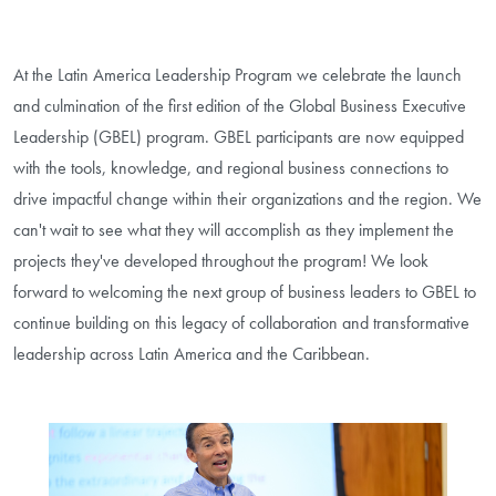
At the Latin America Leadership Program we celebrate the launch
and culmination of the first edition of the Global Business Executive
Leadership (GBEL) program. GBEL participants are now equipped
with the tools, knowledge, and regional business connections to
drive impactful change within their organizations and the region. We
can't wait to see what they will accomplish as they implement the
projects they've developed throughout the program! We look
forward to welcoming the next group of business leaders to GBEL to
continue building on this legacy of collaboration and transformative
leadership across Latin America and the Caribbean.
Image Gallery