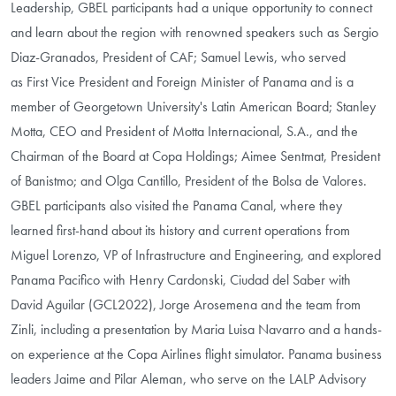
Leadership, GBEL participants had a unique opportunity to connect
and learn about the region with renowned speakers such as Sergio
Diaz-Granados, President of CAF; Samuel Lewis, who served
as
First Vice President and Foreign Minister of Panama and is a
member of Georgetown University's Latin American Board
; Stanley
Motta,
CEO and President of Motta Internacional, S.A., and the
Chairman of the Board at Copa Holdings
; Aimee Sentmat, President
of Banistmo; and Olga Cantillo, President of the Bolsa de Valores.
GBEL participants also visited the Panama Canal, where they
learned first-hand about its history and current operations from
Miguel Lorenzo, VP of Infrastructure and Engineering, and explored
Panama Pacifico with Henry Cardonski, Ciudad del Saber with
David Aguilar (GCL2022), Jorge Arosemena and the team from
Zinli, including a presentation by Maria Luisa Navarro and a hands-
on experience at the Copa Airlines flight simulator. Panama business
leaders Jaime and Pilar Aleman, who serve on the LALP Advisory