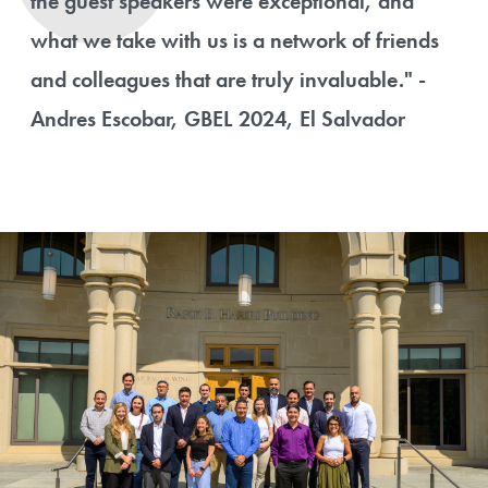
the guest speakers were exceptional, and
what we take with us is a network of friends
and colleagues that are truly invaluable." -
Andres Escobar, GBEL 2024, El Salvador