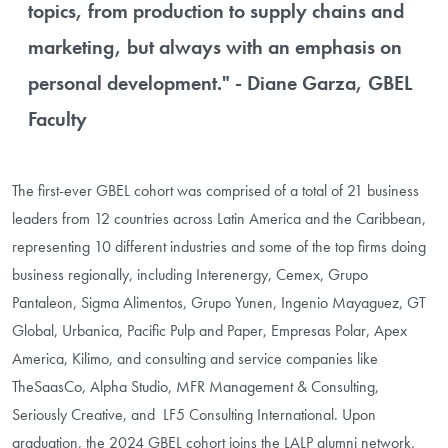
topics, from production to supply chains and
marketing, but always with an emphasis on
personal development." - Diane Garza, GBEL
Faculty
The first-ever GBEL cohort was comprised of a total of 21 business
leaders from 12 countries across Latin America and the Caribbean,
representing 10 different industries and some of the top firms doing
business regionally, including Interenergy, Cemex, Grupo
Pantaleon, Sigma Alimentos, Grupo Yunen, Ingenio Mayaguez, GT
Global, Urbanica, Pacific Pulp and Paper, Empresas Polar, Apex
America, Kilimo, and consulting and service companies like
TheSaasCo, Alpha Studio, MFR Management & Consulting,
Seriously Creative, and LF5 Consulting International. Upon
graduation, the 2024 GBEL cohort joins the LALP alumni network,