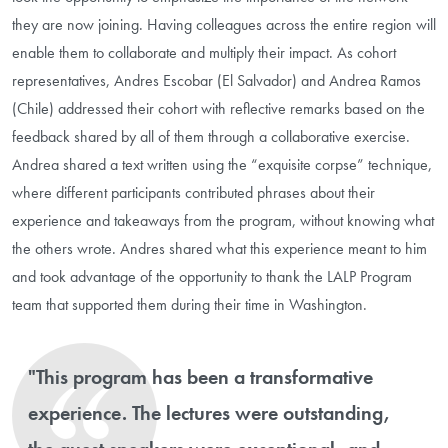
they are now joining. Having colleagues across the entire region will
enable them to collaborate and multiply their impact. As cohort
representatives, Andres Escobar (El Salvador) and Andrea Ramos
(Chile) addressed their cohort with reflective remarks based on the
feedback shared by all of them through a collaborative exercise.
Andrea shared a text written using the “exquisite corpse” technique,
where different participants contributed phrases about their
experience and takeaways from the program, without knowing what
the others wrote. Andres shared what this experience meant to him
and took advantage of the opportunity to thank the LALP Program
team that supported them during their time in Washington.
"This program has been a transformative
experience. The lectures were outstanding,