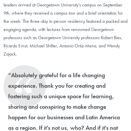
leaders arrived at Georgetown University’s campus on September
9th, where they received a campus tour and a brief orientation for
the week. The three-day in-person residency featured a packed and
engaging agenda, with lectures from renowned Georgetown
professors such as Georgetown University professors Robert Bies,
Ricardo Ernst, Michael Shifter, Antonio Ortiz-Mena, and Wendy
Zajack.
“Absolutely grateful for a life changing
experience. Thank you for creating and
fostering such a unique space for learning,
sharing and conspiring to make change
happen for our businesses and Latin America
as a region. If it's not us, who? And if it's not