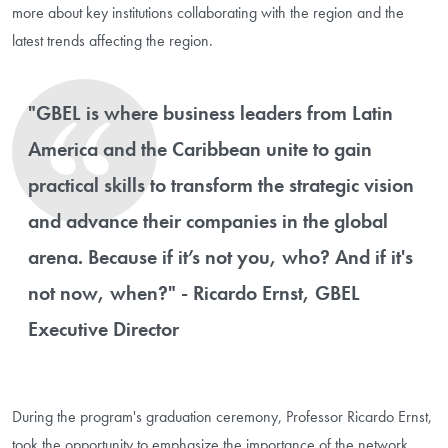
more about key institutions collaborating with the region and the
latest trends affecting the region.
"GBEL is where business leaders from Latin
America and the Caribbean unite to gain
practical skills to transform the strategic vision
and advance their companies in the global
arena. Because if it’s not you, who? And if it's
not now, when?" - Ricardo Ernst, GBEL
Executive Director
During the program's graduation ceremony, Professor Ricardo Ernst,
took the opportunity to emphasize the importance of the network