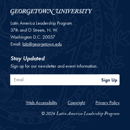
Latin America Leadership Program
37th and O Streets, N. W.
Washington
D.C.
20057
Email:
lalp@georgetown.edu
Stay Updated
Sign up for our newsletter and event information.
Email
Sign Up
Web Accessibility
Copyright
Privacy Policy
© 2026 Latin America Leadership Program