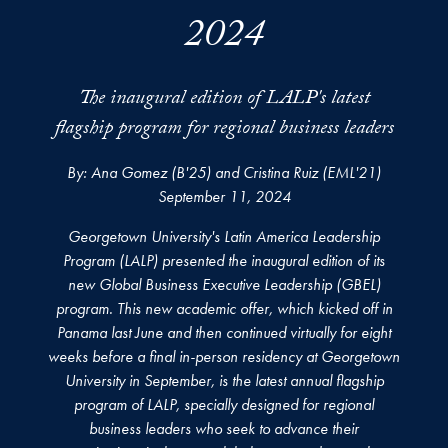
2024
The inaugural edition of LALP's latest
flagship program for regional business leaders
By: Ana Gomez (B'25) and Cristina Ruiz (EML'21)
September 11, 2024
Georgetown University's Latin America Leadership
Program (LALP) presented the inaugural edition of its
new Global Business Executive Leadership (GBEL)
program. This new academic offer, which kicked off in
Panama last June and then continued virtually for eight
weeks before a final in-person residency at Georgetown
University in September, is the latest annual flagship
program of LALP, specially designed for regional
business leaders who seek to advance their