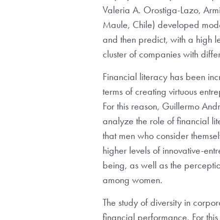
Valeria A. Orostiga-Lazo, Armi
Maule, Chile) developed mode
and then predict, with a high l
cluster of companies with diff
Financial literacy has been inc
terms of creating virtuous ent
For this reason, Guillermo An
analyze the role of financial l
that men who consider themselves
higher levels of innovative-ent
being, as well as the perceptio
among women.
The study of diversity in corpo
financial performance. For thi