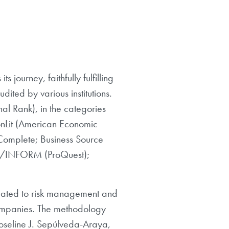
 journey, faithfully fulfilling
dited by various institutions.
l Rank), in the categories
nLit (American Economic
 Complete; Business Source
ABI/INFORM (ProQuest);
related to risk management and
companies. The methodology
oseline J. Sepúlveda-Araya,