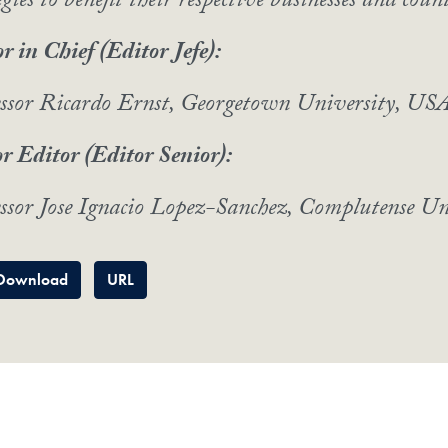
egies to benefit their respective businesses and count
r in Chief (Editor Jefe):
essor Ricardo Ernst, Georgetown University, US
r Editor (Editor Senior):
ssor Jose Ignacio Lopez-Sanchez, Complutense Un
Download
URL