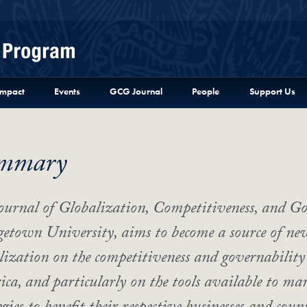
Menu
Impact
Events
GCG Journal
People
Support Us
mmary
ournal of Globalization, Competitiveness, and Go
etown University, aims to become a source of new 
lization on the competitiveness and governability 
ca, and particularly on the tools available to man