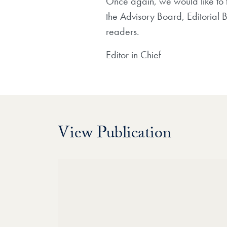
Once again, we would like to 
the Advisory Board, Editorial 
readers.
Editor in Chief
View Publication