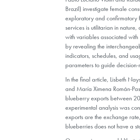
Brazil) investigate female cons
exploratory and confirmatory f
services is utilitarian in natur
with variables associated with
by revealing the interchangeabl
indicators, schedules, and usage
parameters to guide decision-
In the final article, Lisbeth 
and María Ximena Román-Pastor
blueberry exports between 2017
experimental analysis was con
exports are the exchange rate, 
blueberries does not have a stat