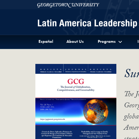
Skip to Latin America Leadership Program Full Site 
Skip to main content
Georgetown University
Español
About Us
Programs
Su
The J
Georg
globa
Ameri