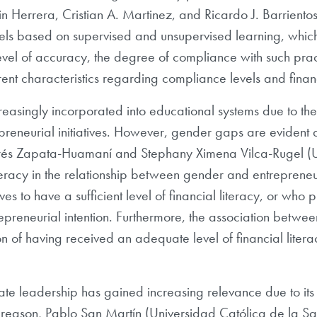
n Herrera, Cristian A. Martinez, and Ricardo J. Barriento
ls based on supervised and unsupervised learning, which
evel of accuracy, the degree of compliance with such pract
erent characteristics regarding compliance levels and fina
reasingly incorporated into educational systems due to the 
repreneurial initiatives. However, gender gaps are evident
drés Zapata-Huamaní and Stephany Ximena Vilca-Rugel (Un
iteracy in the relationship between gender and entrepreneur
 to have a sufficient level of financial literacy, or who pl
repreneurial intention. Furthermore, the association betwee
n of having received an adequate level of financial litera
rate leadership has gained increasing relevance due to its p
s reason, Pablo San Martín (Universidad Católica de la Sa