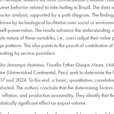
umer behavior related to ride-hailing in Brazil. The data 
actor analysis, supported by a path diagram. The findings 
e, driven by technological facilitation over social or enviro
 self-preservation. The results advance the understandin
e nature of these variables, i.e., users adjust their valu
 patterns. This also points to the practical contribution of
making by service providers.
Naysha Janampa Arotoma, Fiorella Esther Quispe Meza, Mis
 (Universidad Continental, Peru) seek to determine the fa
 and 2024. To this end, a basic, quantitative, correlation
ducted. The authors conclude that the determining factors
inflation, and production seasonality. They identify that 
istically significant effect on export volume.