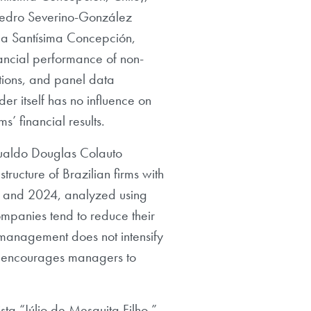
 Pedro Severino-González
 la Santísima Concepción,
nancial performance of non-
ations, and panel data
r itself has no influence on
’ financial results.
mualdo Douglas Colauto
structure of Brazilian firms with
 and 2024, analyzed using
mpanies tend to reduce their
y management does not intensify
lity encourages managers to
ta “Júlio de Mesquita Filho,”