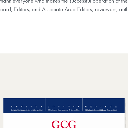
thank everyone who makes the successful operation of the
Board, Editors, and Associate Area Editors, reviewers, aut