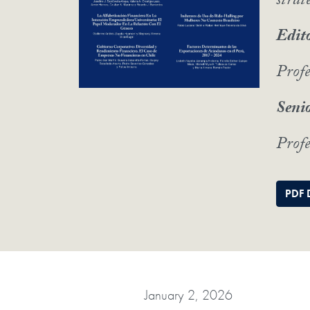
strat
Edito
Prof
Senio
Profe
PDF 
January 2, 2026