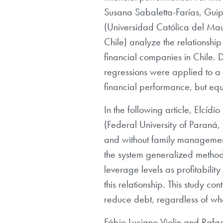
Susana Sabaletta-Farías, Guip
(Universidad Católica del Maul
Chile) analyze the relationship
financial companies in Chile. D
regressions were applied to a 
financial performance, but equ
In the following article, Elc
(Federal University of Paraná, B
and without family managemen
the system generalized method
leverage levels as profitabilit
this relationship. This study co
reduce debt, regardless of wh
Fábio Luciano Violin and Rafae