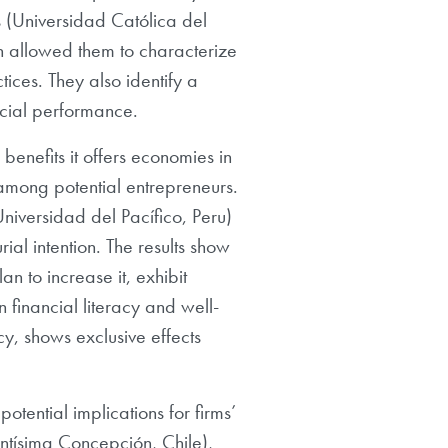
s (Universidad Católica del
 allowed them to characterize
ices. They also identify a
ncial performance.
benefits it offers economies in
 among potential entrepreneurs.
iversidad del Pacífico, Peru)
ial intention. The results show
an to increase it, exhibit
n financial literacy and well-
cy, shows exclusive effects
otential implications for firms’
ntísima Concepción, Chile),