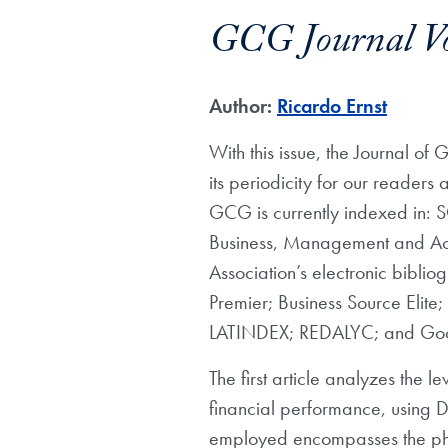
GCG Journal V
Author:
Ricardo Ernst
With this issue, the Journal of 
its periodicity for our readers 
GCG is currently indexed in: 
Business, Management and Acc
Association’s electronic bibl
Premier; Business Source Eli
LATINDEX; REDALYC; and Goog
The first article analyzes the
financial performance, using 
employed encompasses the pha