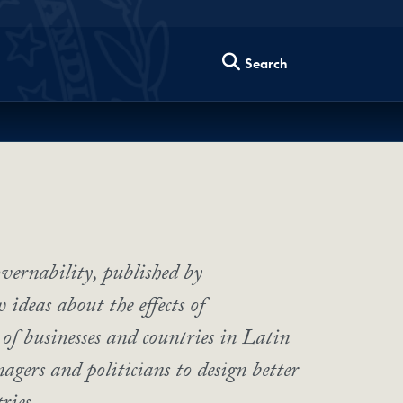
Search
vernability, published by
ideas about the effects of
of businesses and countries in Latin
agers and politicians to design better