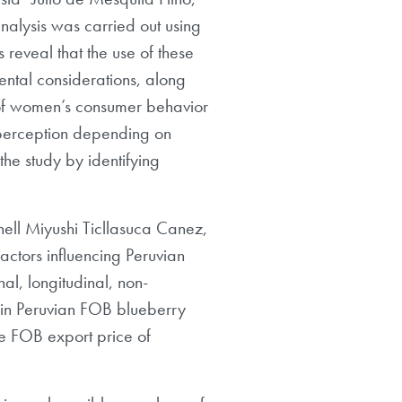
analysis was carried out using
reveal that the use of these
nmental considerations, along
g of women’s consumer behavior
e perception depending on
 the study by identifying
hell Miyushi Ticllasuca Canez,
ctors influencing Peruvian
al, longitudinal, non-
 in Peruvian FOB blueberry
the FOB export price of