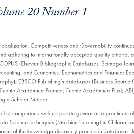
olume 20 Number 1
Globalization, Competitiveness and Governability continues its
and adhering to internationally accepted quality criteria, au
SCOPUS (Elsevier Bibliographic Databases. Scimago Journa
ounting, and Economics, Econometrics and Finance; Eco
iography); EBSCO Publishing’s databases (Business Source
te; Fuente Académica Premier; Fuente Académica Plus); 
le Scholar Metrics.
 level of compliance with corporate governance practices 
Data Science techniques (Machine Learning) in Chilean 
ses of the knowledge discovery process in databases. J