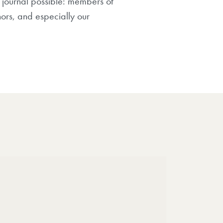
 journal possible: members of
hors, and especially our