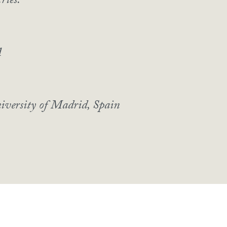
ries.
A
iversity of Madrid, Spain