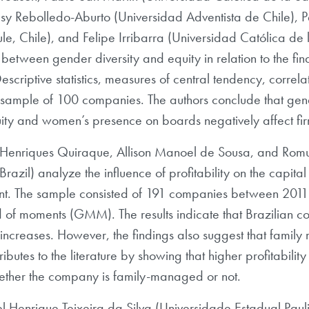
sy Rebolledo-Aburto (Universidad Adventista de Chile),
e, Chile), and Felipe Irribarra (Universidad Católica de
 between gender diversity and equity in relation to the fi
escriptive statistics, measures of central tendency, correl
sample of 100 companies. The authors conclude that gende
ity and women’s presence on boards negatively affect firms
ídio Henriques Quiraque, Allison Manoel de Sousa, and Ro
razil) analyze the influence of profitability on the capital 
t. The sample consisted of 191 companies between 2011
 of moments (GMM). The results indicate that Brazilian co
y increases. However, the findings also suggest that famil
ntributes to the literature by showing that higher profitabi
ether the company is family-managed or not.
l Henrique Teixeira da Silva (Universidade Estadual Paulis