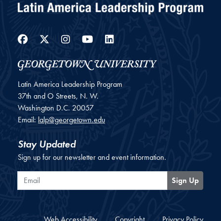
Facebook
Twitter
Instagram
YouTube
LinkedIn
Latin America Leadership Program
37th and O Streets, N. W.
Washington
D.C.
20057
Email:
lalp@georgetown.edu
Stay Updated
Sign up for our newsletter and event information.
Email
Sign Up
Web Accessibility
Copyright
Privacy Policy