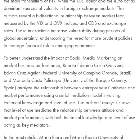
the main transmitters of risk, while the U.S. dollar and the euro act as
dominant sources of volatility in foreign exchange markets. The
authors reveal a bidirectional relationship between market fear,
measured by the VIX and OVX indices, and CDS and exchange
rates. These interactions increase vulnerability during periods of
global uncertainty, underscoring the need for more prudent policies
to manage financial risk in emerging economies.
To better understand the impact of Social Media Marketing on
market business performance, Renata Edvania Costa Gouveia,
Edvan Cruz Aguiar (Federal University of Campina Grande, Brazil),
and Manoela Costa Policarpo (University of the Basque Country,
Spain) analyze the relationship between entrepreneurs' attitudes and
market performance using a serial mediation model involving
technical knowledge and level of use. The authors’ analysis shows
that level of use mediates the relationship between attitude and
market performance, with both technical knowledge and level of use
acting as key mediators.
In the next article, Marta Riera and María Iborra (University of