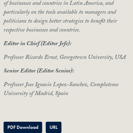
of businesses and countries in Latin America, and
particularly on the tools available to managers and
politicians to design better strategies to benefit their
respective businesses and countries.
Editor in Chief (Editor Jefe):
Professor Ricardo Ernst, Georgetown University, USA
Senior Editor (Editor Senior):
Professor Jose Ignacio Lopez-Sanchez, Complutense
University of Madrid, Spain
PDF Download
URL