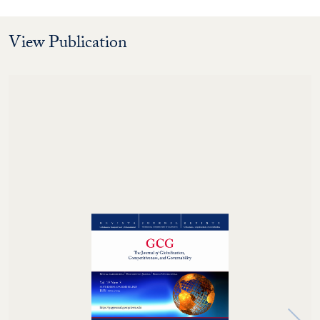
View Publication