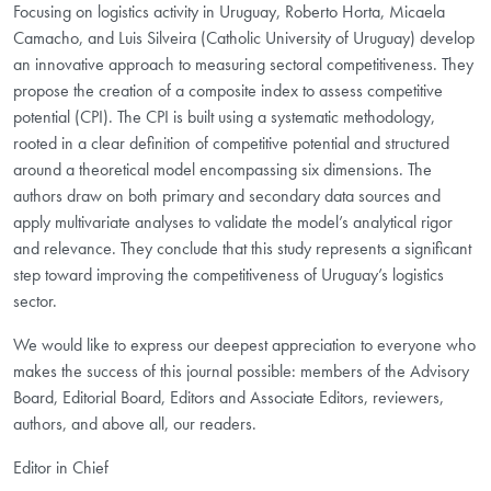
Focusing on logistics activity in Uruguay, Roberto Horta, Micaela
Camacho, and Luis Silveira (Catholic University of Uruguay) develop
an innovative approach to measuring sectoral competitiveness. They
propose the creation of a composite index to assess competitive
potential (CPI). The CPI is built using a systematic methodology,
rooted in a clear definition of competitive potential and structured
around a theoretical model encompassing six dimensions. The
authors draw on both primary and secondary data sources and
apply multivariate analyses to validate the model’s analytical rigor
and relevance. They conclude that this study represents a significant
step toward improving the competitiveness of Uruguay’s logistics
sector.
We would like to express our deepest appreciation to everyone who
makes the success of this journal possible: members of the Advisory
Board, Editorial Board, Editors and Associate Editors, reviewers,
authors, and above all, our readers.
Editor in Chief