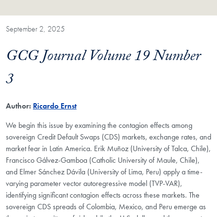
September 2, 2025
GCG Journal Volume 19 Number
3
Author:
Ricardo Ernst
We begin this issue by examining the contagion effects among
sovereign Credit Default Swaps (CDS) markets, exchange rates, and
market fear in Latin America. Erik Muñoz (University of Talca, Chile),
Francisco Gálvez-Gamboa (Catholic University of Maule, Chile),
and Elmer Sánchez Dávila (University of Lima, Peru) apply a time-
varying parameter vector autoregressive model (TVP-VAR),
identifying significant contagion effects across these markets. The
sovereign CDS spreads of Colombia, Mexico, and Peru emerge as