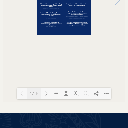
1/114
Loading PDF 43% ...