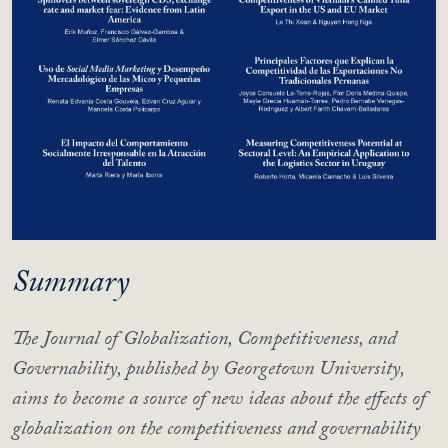
Summary
The Journal of Globalization, Competitiveness, and
Governability, published by Georgetown University,
aims to become a source of new ideas about the effects of
globalization on the competitiveness and governability