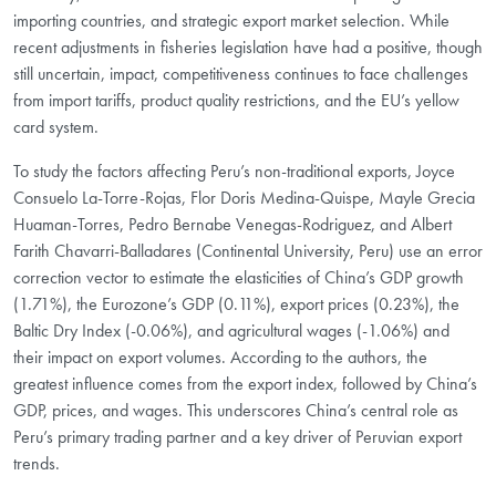
importing countries, and strategic export market selection. While
recent adjustments in fisheries legislation have had a positive, though
still uncertain, impact, competitiveness continues to face challenges
from import tariffs, product quality restrictions, and the EU’s yellow
card system.
To study the factors affecting Peru’s non-traditional exports, Joyce
Consuelo La-Torre-Rojas, Flor Doris Medina-Quispe, Mayle Grecia
Huaman-Torres, Pedro Bernabe Venegas-Rodriguez, and Albert
Farith Chavarri-Balladares (Continental University, Peru) use an error
correction vector to estimate the elasticities of China’s GDP growth
(1.71%), the Eurozone’s GDP (0.11%), export prices (0.23%), the
Baltic Dry Index (-0.06%), and agricultural wages (-1.06%) and
their impact on export volumes. According to the authors, the
greatest influence comes from the export index, followed by China’s
GDP, prices, and wages. This underscores China’s central role as
Peru’s primary trading partner and a key driver of Peruvian export
trends.