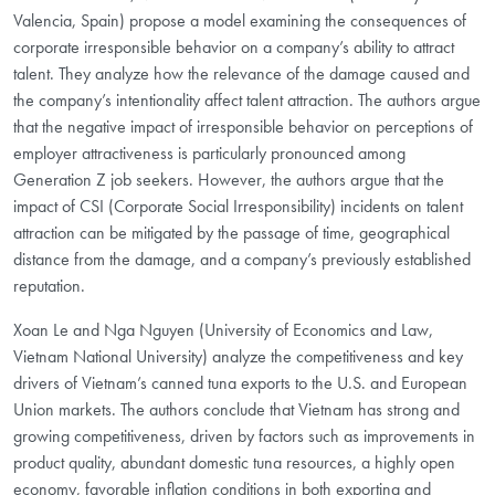
Valencia, Spain) propose a model examining the consequences of
corporate irresponsible behavior on a company’s ability to attract
talent. They analyze how the relevance of the damage caused and
the company’s intentionality affect talent attraction. The authors argue
that the negative impact of irresponsible behavior on perceptions of
employer attractiveness is particularly pronounced among
Generation Z job seekers. However, the authors argue that the
impact of CSI (Corporate Social Irresponsibility) incidents on talent
attraction can be mitigated by the passage of time, geographical
distance from the damage, and a company’s previously established
reputation.
Xoan Le and Nga Nguyen (University of Economics and Law,
Vietnam National University) analyze the competitiveness and key
drivers of Vietnam’s canned tuna exports to the U.S. and European
Union markets. The authors conclude that Vietnam has strong and
growing competitiveness, driven by factors such as improvements in
product quality, abundant domestic tuna resources, a highly open
economy, favorable inflation conditions in both exporting and