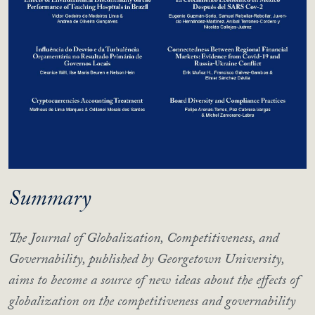
Summary
The Journal of Globalization, Competitiveness, and
Governability, published by Georgetown University,
aims to become a source of new ideas about the effects of
globalization on the competitiveness and governability