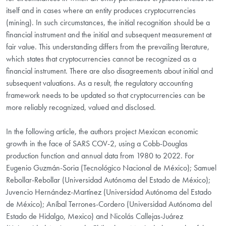
itself and in cases where an entity produces cryptocurrencies
(mining). In such circumstances, the initial recognition should be a
financial instrument and the initial and subsequent measurement at
fair value. This understanding differs from the prevailing literature,
which states that cryptocurrencies cannot be recognized as a
financial instrument. There are also disagreements about initial and
subsequent valuations. As a result, the regulatory accounting
framework needs to be updated so that cryptocurrencies can be
more reliably recognized, valued and disclosed.
In the following article, the authors project Mexican economic
growth in the face of SARS COV-2, using a Cobb-Douglas
production function and annual data from 1980 to 2022. For
Eugenio Guzmán-Soria (Tecnológico Nacional de México); Samuel
Rebollar-Rebollar (Universidad Autónoma del Estado de México);
Juvencio Hernández-Martínez (Universidad Autónoma del Estado
de México); Aníbal Terrones-Cordero (Universidad Autónoma del
Estado de Hidalgo, Mexico) and Nicolás Callejas-Juárez