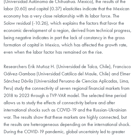
(Universidad Autónoma de Chihuahua. Mexico), the results of the
labor (0.60) and capital (0.37) elasticities indicate that the Mexican
economy has a very close relationship with its labor force. The
Solow residual (-10.26), which explains the factors that favor the
economic development of a region, derived from technical progress,
being negative indicates in part the lack of constancy in the gross
formation of capital in Mexico, which has affected the growth rate,
even when the labor factor has remained on the rise.
Researchers Erik Muñoz H. (Universidad de Talca, Chile), Francisco
Gálvez-Gamboa (Universidad Católica del Maule, Chile) and Elmer
Sánchez Dávila (Universidad Peruana de Ciencias Aplicadas, Lima,
Peru) study the connectivity of seven regional financial markets from
2018 to 2023 through a TVP-VAR model. The selected time period
allows us to study the effects of connectivity before and after
international shocks such as COVID-19 and the Russian-Ukrainian
war. The results show that these markets are highly connected, but
the results are heterogeneous depending on the international shock.
During the COVID-19 pandemic, global uncertainty led to greater