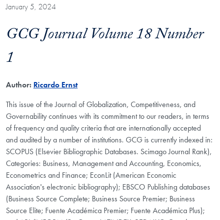
January 5, 2024
GCG Journal Volume 18 Number
1
Author:
Ricardo Ernst
This issue of the Journal of Globalization, Competitiveness, and
Governability continues with its commitment to our readers, in terms
of frequency and quality criteria that are internationally accepted
and audited by a number of institutions. GCG is currently indexed in:
SCOPUS (Elsevier Bibliographic Databases. Scimago Journal Rank),
Categories: Business, Management and Accounting, Economics,
Econometrics and Finance; EconLit (American Economic
Association's electronic bibliography); EBSCO Publishing databases
(Business Source Complete; Business Source Premier; Business
Source Elite; Fuente Académica Premier; Fuente Académica Plus);