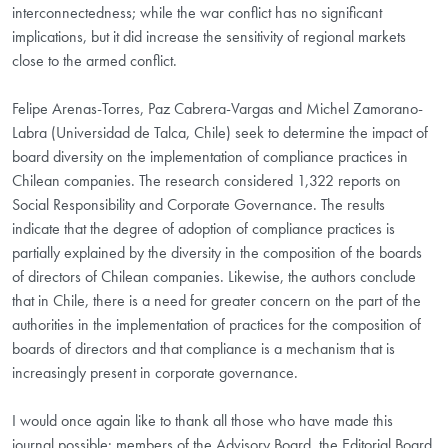
interconnectedness; while the war conflict has no significant
implications, but it did increase the sensitivity of regional markets
close to the armed conflict.
Felipe Arenas-Torres, Paz Cabrera-Vargas and Michel Zamorano-
Labra (Universidad de Talca, Chile) seek to determine the impact of
board diversity on the implementation of compliance practices in
Chilean companies. The research considered 1,322 reports on
Social Responsibility and Corporate Governance. The results
indicate that the degree of adoption of compliance practices is
partially explained by the diversity in the composition of the boards
of directors of Chilean companies. Likewise, the authors conclude
that in Chile, there is a need for greater concern on the part of the
authorities in the implementation of practices for the composition of
boards of directors and that compliance is a mechanism that is
increasingly present in corporate governance.
I would once again like to thank all those who have made this
journal possible: members of the Advisory Board, the Editorial Board,