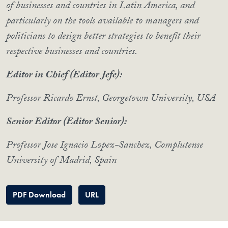
of businesses and countries in Latin America, and
particularly on the tools available to managers and
politicians to design better strategies to benefit their
respective businesses and countries.
Editor in Chief (Editor Jefe):
Professor Ricardo Ernst, Georgetown University, USA
Senior Editor (Editor Senior):
Professor Jose Ignacio Lopez-Sanchez, Complutense
University of Madrid, Spain
PDF Download
URL