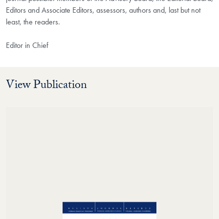
Editors and Associate Editors, assessors, authors and, last but not
least, the readers.
Editor in Chief
View Publication