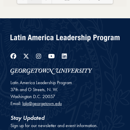
Loading PDF 40% ...
Facebook
Twitter
Instagram
YouTube
LinkedIn
Latin America Leadership Program
37th and O Streets, N. W.
Washington
D.C.
20057
Email:
lalp@georgetown.edu
Stay Updated
Sign up for our newsletter and event information.