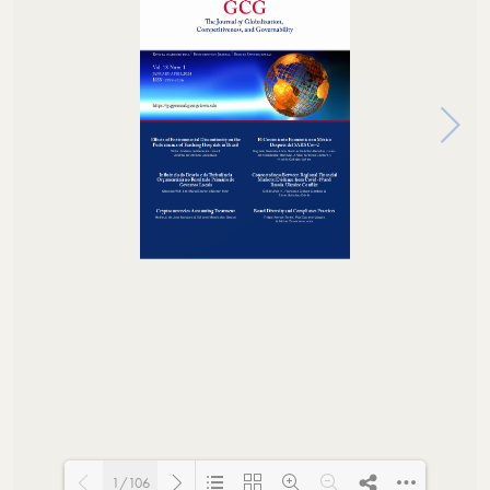
1/106