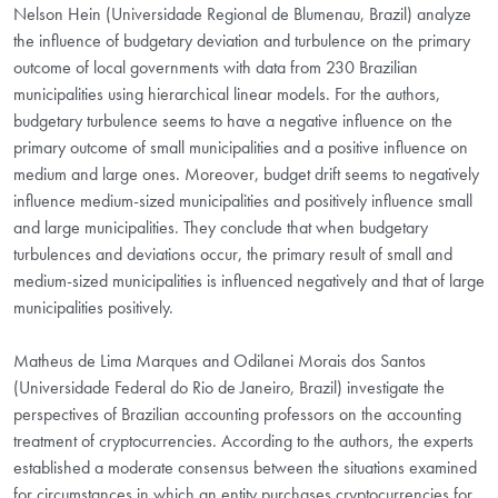
Nelson Hein (Universidade Regional de Blumenau, Brazil) analyze
the influence of budgetary deviation and turbulence on the primary
outcome of local governments with data from 230 Brazilian
municipalities using hierarchical linear models. For the authors,
budgetary turbulence seems to have a negative influence on the
primary outcome of small municipalities and a positive influence on
medium and large ones. Moreover, budget drift seems to negatively
influence medium-sized municipalities and positively influence small
and large municipalities. They conclude that when budgetary
turbulences and deviations occur, the primary result of small and
medium-sized municipalities is influenced negatively and that of large
municipalities positively.
Matheus de Lima Marques and Odilanei Morais dos Santos
(Universidade Federal do Rio de Janeiro, Brazil) investigate the
perspectives of Brazilian accounting professors on the accounting
treatment of cryptocurrencies. According to the authors, the experts
established a moderate consensus between the situations examined
for circumstances in which an entity purchases cryptocurrencies for