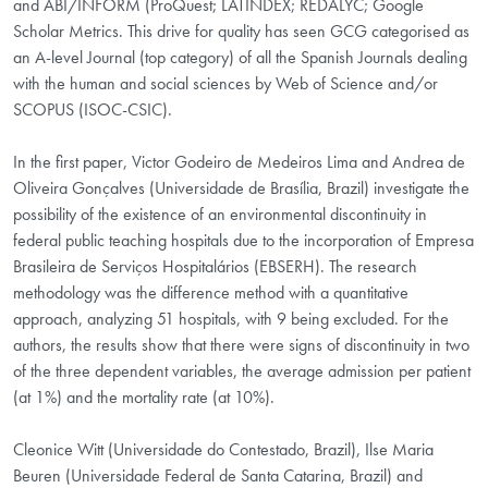
and ABI/INFORM (ProQuest; LATINDEX; REDALYC; Google
Scholar Metrics. This drive for quality has seen GCG categorised as
an A-level Journal (top category) of all the Spanish Journals dealing
with the human and social sciences by Web of Science and/or
SCOPUS (ISOC-CSIC).
In the first paper, Victor Godeiro de Medeiros Lima and Andrea de
Oliveira Gonçalves (Universidade de Brasília, Brazil) investigate the
possibility of the existence of an environmental discontinuity in
federal public teaching hospitals due to the incorporation of Empresa
Brasileira de Serviços Hospitalários (EBSERH). The research
methodology was the difference method with a quantitative
approach, analyzing 51 hospitals, with 9 being excluded. For the
authors, the results show that there were signs of discontinuity in two
of the three dependent variables, the average admission per patient
(at 1%) and the mortality rate (at 10%).
Cleonice Witt (Universidade do Contestado, Brazil), Ilse Maria
Beuren (Universidade Federal de Santa Catarina, Brazil) and