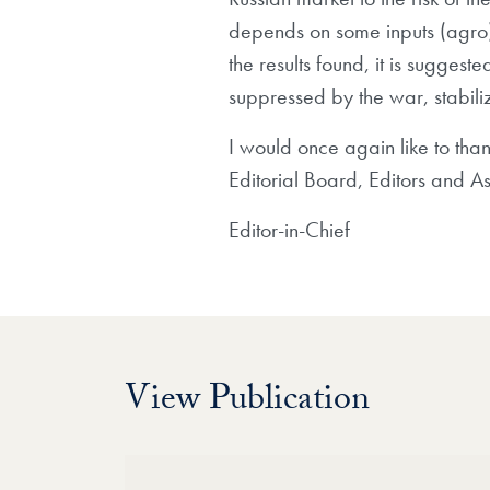
depends on some inputs (agro) f
the results found, it is sugges
suppressed by the war, stabili
I would once again like to tha
Editorial Board, Editors and Ass
Editor-in-Chief
View Publication