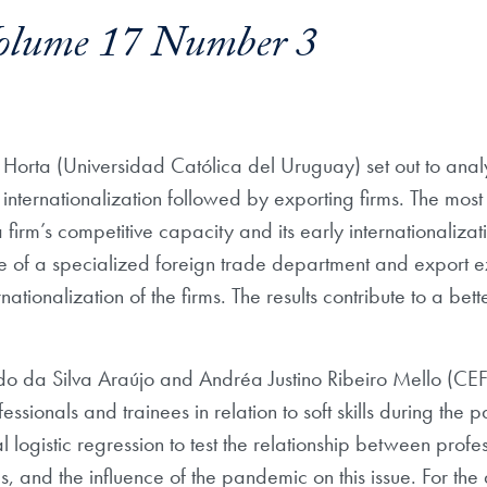
olume 17 Number 3
Horta (Universidad Católica del Uruguay) set out to analy
f internationalization followed by exporting firms. The most
 firm’s competitive capacity and its early internationalizat
ce of a specialized foreign trade department and export 
rnationalization of the firms. The results contribute to a b
rdo da Silva Araújo and Andréa Justino Ribeiro Mello (CEFE
sionals and trainees in relation to soft skills during the 
 logistic regression to test the relationship between pro
ls, and the influence of the pandemic on this issue. For the