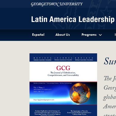
Skip to Latin America Leadership Program Full Site 
Skip to main content
Georgetown University
Español
About Us
Programs
Su
The J
Georg
globa
Ameri