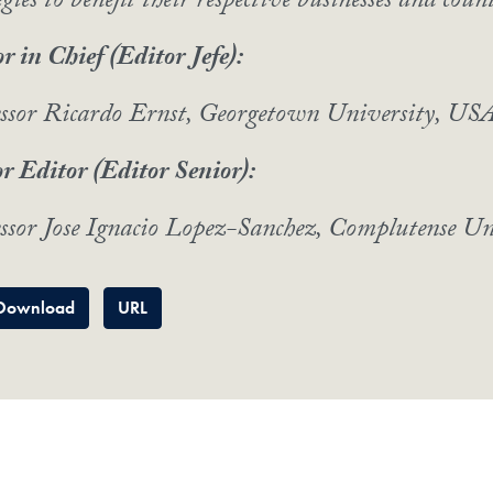
egies to benefit their respective businesses and count
r in Chief (Editor Jefe):
essor Ricardo Ernst, Georgetown University, US
r Editor (Editor Senior):
ssor Jose Ignacio Lopez-Sanchez, Complutense Un
Download
URL