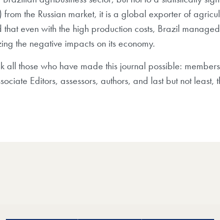
rom the Russian market, it is a global exporter of agricul
ted that even with the high production costs, Brazil manag
zing the negative impacts on its economy.
nk all those who have made this journal possible: members
ociate Editors, assessors, authors, and last but not least, 