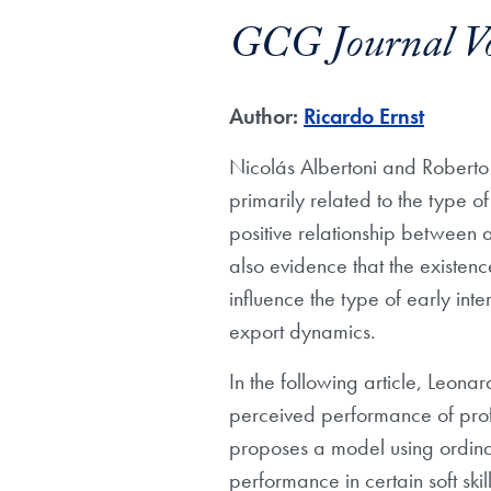
GCG Journal V
Author:
Ricardo Ernst
Nicolás Albertoni and Roberto 
primarily related to the type o
positive relationship between a
also evidence that the existen
influence the type of early inte
export dynamics.
In the following article, Leona
perceived performance of profes
proposes a model using ordinal
performance in certain soft skil