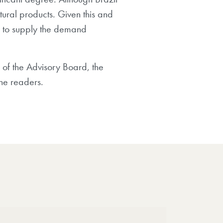
tural products. Given this and
ed to supply the demand
 of the Advisory Board, the
the readers.