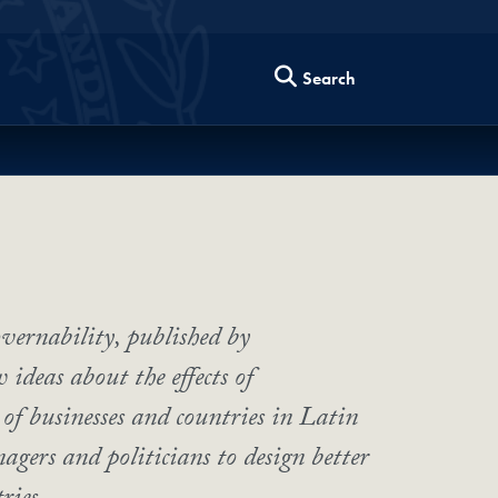
Search
vernability, published by
ideas about the effects of
of businesses and countries in Latin
agers and politicians to design better