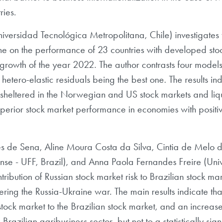
ries.
ersidad Tecnológica Metropolitana, Chile) investigates 
aine on the performance of 23 countries with developed sto
 growth of the year 2022. The author contrasts four models
hetero-elastic residuals being the best one. The results ind
y sheltered in the Norwegian and US stock markets and liq
perior stock market performance in economies with posit
ares de Sena, Aline Moura Costa da Silva, Cintia de Melo
nse - UFF, Brazil), and Anna Paola Fernandes Freire (Un
ribution of Russian stock market risk to Brazilian stock mar
dering the Russia-Ukraine war. The main results indicate th
 stock market to the Brazilian stock market, and an increase 
e Brazilian agribusiness sector, but not to a statistically si