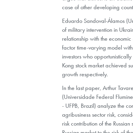
case of other developing count
Eduardo Sandoval-Álamos (Univ
of military intervention in Ukr
relationship with the economic
factor time-varying model with 
investors who opportunisticall
Kong stock market achieved su
growth respectively.
In the last paper, Arthur Tav
(Universidade Federal Flumine
- UFPB, Brazil) analyze the cont
agribusiness sector risk, consi
risk contribution of the Russian
Russian market to the risk of th