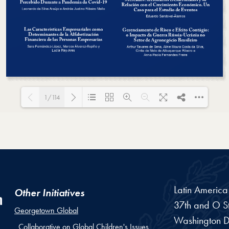
1/114
Loading PDF 35% ...
Latin Americ
Other Initiatives
37th and O St
Georgetown Global
Washington
D
Collaborative on Global Children's Issues