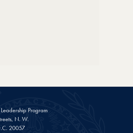
a Leadership Program
reets, N. W.
.C.
20057