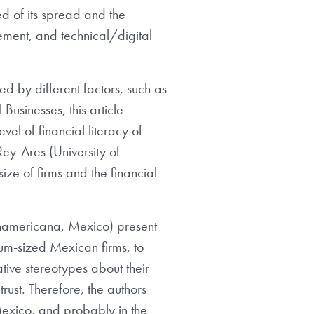
d of its spread and the
gement, and technical/digital
d by different factors, such as
Businesses, this article
vel of financial literacy of
y-Ares (University of
ze of firms and the financial
namericana, Mexico) present
um-sized Mexican firms, to
ative stereotypes about their
trust. Therefore, the authors
f Mexico, and probably in the