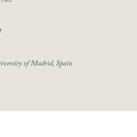
ries.
A
iversity of Madrid, Spain