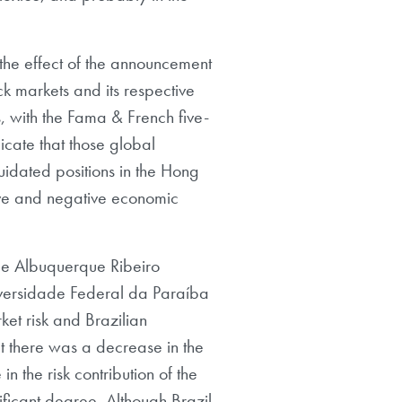
the effect of the announcement
ck markets and its respective
, with the Fama & French five-
icate that those global
uidated positions in the Hong
ive and negative economic
 de Albuquerque Ribeiro
iversidade Federal da Paraíba
ket risk and Brazilian
at there was a decrease in the
in the risk contribution of the
gnificant degree. Although Brazil