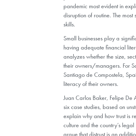
pandemic most evident in expl
disruption of routine. The most
skills.
Small businesses play a signifi
having adequate financial litera
analyzes whether the size, sect
their owners/managers. For S
Santiago de Compostela, Spain)
literacy of their owners.
Juan Carlos Baker, Felipe De
six case studies, based on uns
explain why and how trust is re
culture and the country’s legal 
argue that distrust is an addit