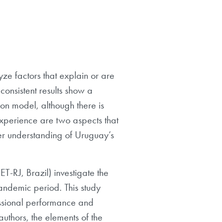
ze factors that explain or are
 consistent results show a
ion model, although there is
experience are two aspects that
etter understanding of Uruguay’s
T-RJ, Brazil) investigate the
pandemic period. This study
fessional performance and
 authors, the elements of the