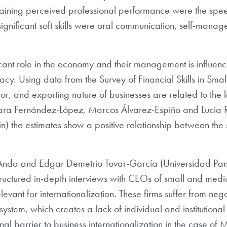
aining perceived professional performance were the spee
 significant soft skills were oral communication, self-mana
cant role in the economy and their management is influence
cy. Using data from the Survey of Financial Skills in Small 
or, and exporting nature of businesses are related to the le
ara Fernández-López, Marcos Álvarez-Espiño and Lucia Re
 the estimates show a positive relationship between the si
 Anda and Edgar Demetrio Tovar-García (Universidad Pa
tructured in-depth interviews with CEOs of small and medi
levant for internationalization. These firms suffer from neg
system, which creates a lack of individual and institutional 
ional barrier to business internationalization in the case o