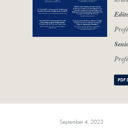
strat
Edito
Prof
Senio
Profe
PDF 
September 4, 2023