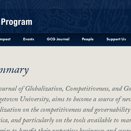
Menu
Impact
Events
GCG Journal
People
Support Us
mmary
ournal of Globalization, Competitiveness, and Go
etown University, aims to become a source of new 
lization on the competitiveness and governability 
ca, and particularly on the tools available to man