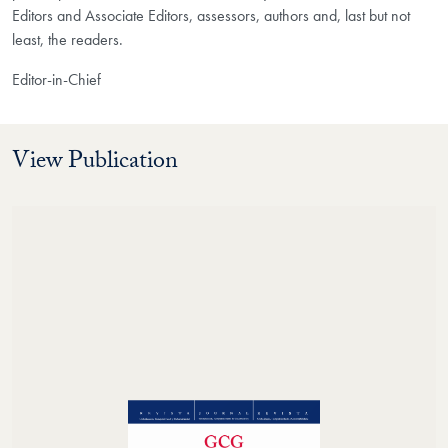
Editors and Associate Editors, assessors, authors and, last but not
least, the readers.
Editor-in-Chief
View Publication