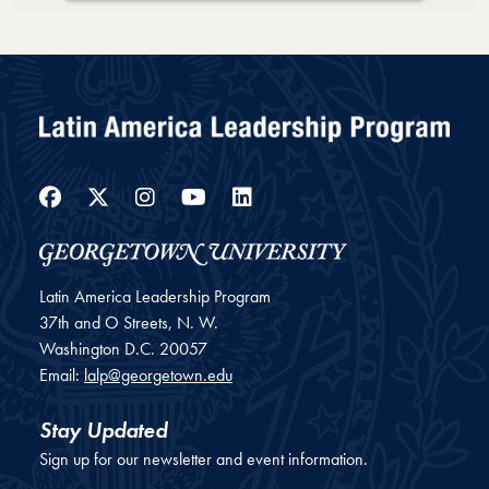
Loading PDF 22% ...
Facebook
Twitter
Instagram
YouTube
LinkedIn
Latin America Leadership Program
37th and O Streets, N. W.
Washington
D.C.
20057
Email:
lalp@georgetown.edu
Stay Updated
Sign up for our newsletter and event information.