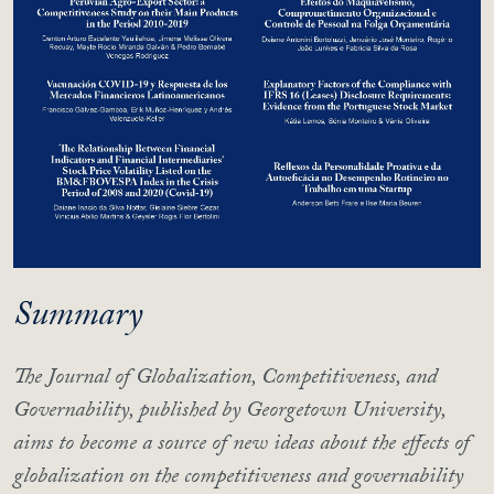
Summary
The Journal of Globalization, Competitiveness, and
Governability, published by Georgetown University,
aims to become a source of new ideas about the effects of
globalization on the competitiveness and governability