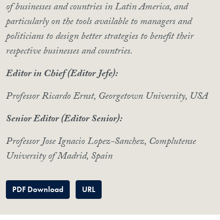
of businesses and countries in Latin America, and
particularly on the tools available to managers and
politicians to design better strategies to benefit their
respective businesses and countries.
Editor in Chief (Editor Jefe):
Professor Ricardo Ernst, Georgetown University, USA
Senior Editor (Editor Senior):
Professor Jose Ignacio Lopez-Sanchez, Complutense
University of Madrid, Spain
PDF Download
URL