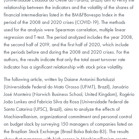
relationship between the indicators and the volatility of the shares of
financial intermediaries listed in the BM&FBovespa Index in the
period of the 2008 and 2020 crises (COVID-19). The methods
used for the analysis were Spearman correlation, multiple linear
regression and T-test. The period analyzed includes the year 2008,
the second half of 2019, and the first half of 2020, which include
the periods before and during the 2008 and 2020 crises. For the
authors, the results indicate that only the total asset turnover rate
indicator has a significant relationship with stock price volatility.
The following article, written by Daiane Antonini Bortoluzzi
(Universidade Federal do Mato Grosso (UFMT), Brazil), Januário
José Monteiro (Norwich Business School, United Kingdom), Rogério
João Lunkes and Fabricia Silva da Rosa (Universidade Federal de
Santa Catarina (UFSC), Brazil), aims to analyze the effects of
Machiavellianism, organizational commitment and personal control
on budget slack by surveying 150 managers of companies listed on
the Brazilian Stock Exchange (Brasil Bolsa Balcão-B3). The results
show that managers with high scores in Machiavellianism create