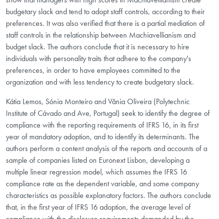
budgetary slack and tend to adopt staff controls, according to their
preferences. It was also verified that there is a partial mediation of
staff controls in the relationship between Machiavellianism and
budget slack. The authors conclude that it is necessary to hire
individuals with personality traits that adhere to the company's
preferences, in order to have employees committed to the
organization and with less tendency to create budgetary slack.
Kátia Lemos, Sónia Monteiro and Vânia Oliveira (Polytechnic
Institute of Cávado and Ave, Portugal) seek to identify the degree of
compliance with the reporting requirements of IFRS 16, in its first
year of mandatory adoption, and to identify its determinants. The
authors perform a content analysis of the reports and accounts of a
sample of companies listed on Euronext Lisbon, developing a
multiple linear regression model, which assumes the IFRS 16
compliance rate as the dependent variable, and some company
characteristics as possible explanatory factors. The authors conclude
that, in the first year of IFRS 16 adoption, the average level of
compliance with the disclosure requirements demanded by the