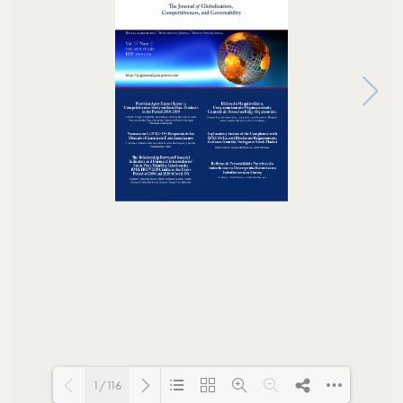
1/116