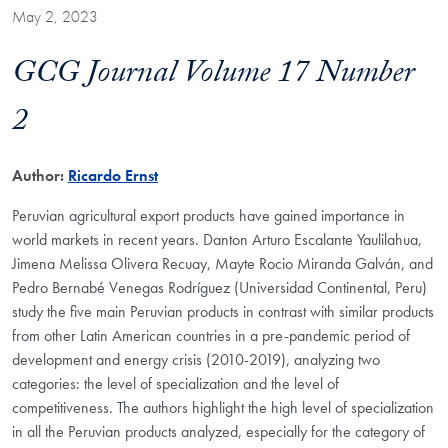
May 2, 2023
GCG Journal Volume 17 Number
2
Author:
Ricardo Ernst
Peruvian agricultural export products have gained importance in
world markets in recent years. Danton Arturo Escalante Yaulilahua,
Jimena Melissa Olivera Recuay, Mayte Rocio Miranda Galván, and
Pedro Bernabé Venegas Rodríguez (Universidad Continental, Peru)
study the five main Peruvian products in contrast with similar products
from other Latin American countries in a pre-pandemic period of
development and energy crisis (2010-2019), analyzing two
categories: the level of specialization and the level of
competitiveness. The authors highlight the high level of specialization
in all the Peruvian products analyzed, especially for the category of