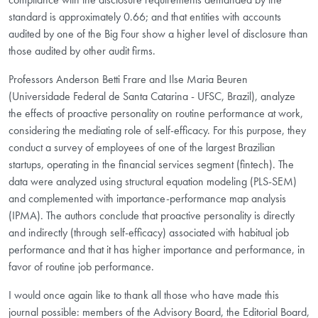
standard is approximately 0.66; and that entities with accounts
audited by one of the Big Four show a higher level of disclosure than
those audited by other audit firms.
Professors Anderson Betti Frare and Ilse Maria Beuren
(Universidade Federal de Santa Catarina - UFSC, Brazil), analyze
the effects of proactive personality on routine performance at work,
considering the mediating role of self-efficacy. For this purpose, they
conduct a survey of employees of one of the largest Brazilian
startups, operating in the financial services segment (fintech). The
data were analyzed using structural equation modeling (PLS-SEM)
and complemented with importance-performance map analysis
(IPMA). The authors conclude that proactive personality is directly
and indirectly (through self-efficacy) associated with habitual job
performance and that it has higher importance and performance, in
favor of routine job performance.
I would once again like to thank all those who have made this
journal possible: members of the Advisory Board, the Editorial Board,