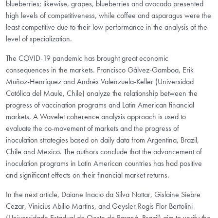
blueberries; likewise, grapes, blueberries and avocado presented
high levels of competitiveness, while coffee and asparagus were the
least competitive due to their low performance in the analysis of the
level of specialization.
The COVID-19 pandemic has brought great economic
consequences in the markets. Francisco Gálvez-Gamboa, Erik
Muñoz-Henríquez and Andrés Valenzuela-Keller (Universidad
Católica del Maule, Chile) analyze the relationship between the
progress of vaccination programs and Latin American financial
markets. A Wavelet coherence analysis approach is used to
evaluate the co-movement of markets and the progress of
inoculation strategies based on daily data from Argentina, Brazil,
Chile and Mexico. The authors conclude that the advancement of
inoculation programs in Latin American countries has had positive
and significant effects on their financial market returns.
In the next article, Daiane Inacio da Silva Nottar, Gislaine Siebre
Cezar, Vinicius Abilio Martins, and Geysler Rogis Flor Bertolini
(Universidade Estadual do Oeste do Paraná, Brazil) aim to verify the