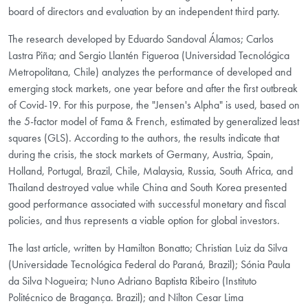
board of directors and evaluation by an independent third party.
The research developed by Eduardo Sandoval Álamos; Carlos
Lastra Piña; and Sergio Llantén Figueroa (Universidad Tecnológica
Metropolitana, Chile) analyzes the performance of developed and
emerging stock markets, one year before and after the first outbreak
of Covid-19. For this purpose, the "Jensen's Alpha" is used, based on
the 5-factor model of Fama & French, estimated by generalized least
squares (GLS). According to the authors, the results indicate that
during the crisis, the stock markets of Germany, Austria, Spain,
Holland, Portugal, Brazil, Chile, Malaysia, Russia, South Africa, and
Thailand destroyed value while China and South Korea presented
good performance associated with successful monetary and fiscal
policies, and thus represents a viable option for global investors.
The last article, written by Hamilton Bonatto; Christian Luiz da Silva
(Universidade Tecnológica Federal do Paraná, Brazil); Sónia Paula
da Silva Nogueira; Nuno Adriano Baptista Ribeiro (Instituto
Politécnico de Bragança. Brazil); and Nilton Cesar Lima