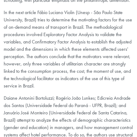
schooling, with particular emphasis on the philanthropic dimension.
In the next article Fábio Luciano Violin (Unesp - São Paulo State
University, Brazil) tries to determine the motivating factors for the use
of on-demand means of transport in Brazil. The methodological
procedures involved Exploratory Factor Analysis to validate the
variables, and Confirmatory Factor Analysis to establish the adjusted
model and the dimensions in which these elements affected users'
perception. The authors conclude that the motivators were relevant,
however, only three variables of utilitarian character are strongly
linked to the consumption process, the cost, the moment of use, and
the technological facilitator as indicators of the use of this type of
service in Brazil.
Daiane Antonini Bortoluzzi; Rogério João Lunkes; Edicreia Andrade
dos Santos (Universidade Federal do Paraná - UFPR, Brazil); and
Januário José Monteiro (Universidade Federal de Santa Catarina,
Brazil) attempt to analyze the effects of demographic characteristics
(gender and education) in managers, and how management control
systems affect hotel performance. To do so, the authors use structural