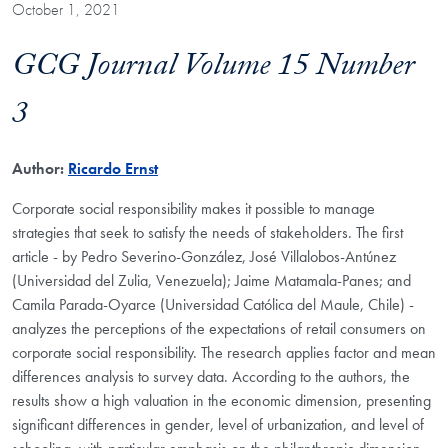
October 1, 2021
GCG Journal Volume 15 Number
3
Author:
Ricardo Ernst
Corporate social responsibility makes it possible to manage
strategies that seek to satisfy the needs of stakeholders. The first
article - by Pedro Severino-González, José Villalobos-Antúnez
(Universidad del Zulia, Venezuela); Jaime Matamala-Panes; and
Camila Parada-Oyarce (Universidad Católica del Maule, Chile) -
analyzes the perceptions of the expectations of retail consumers on
corporate social responsibility. The research applies factor and mean
differences analysis to survey data. According to the authors, the
results show a high valuation in the economic dimension, presenting
significant differences in gender, level of urbanization, and level of