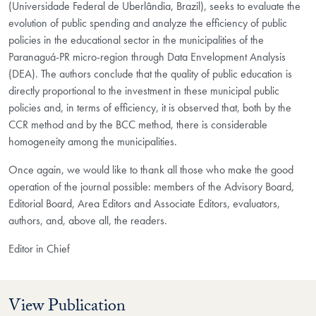
(Universidade Federal de Uberlândia, Brazil), seeks to evaluate the
evolution of public spending and analyze the efficiency of public
policies in the educational sector in the municipalities of the
Paranaguá-PR micro-region through Data Envelopment Analysis
(DEA). The authors conclude that the quality of public education is
directly proportional to the investment in these municipal public
policies and, in terms of efficiency, it is observed that, both by the
CCR method and by the BCC method, there is considerable
homogeneity among the municipalities.
Once again, we would like to thank all those who make the good
operation of the journal possible: members of the Advisory Board,
Editorial Board, Area Editors and Associate Editors, evaluators,
authors, and, above all, the readers.
Editor in Chief
View Publication