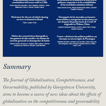
Summary
The Journal of Globalization, Competitiveness, and
Governability, published by Georgetown University,
aims to become a source of new ideas about the effects of
globalization on the competitiveness and governability