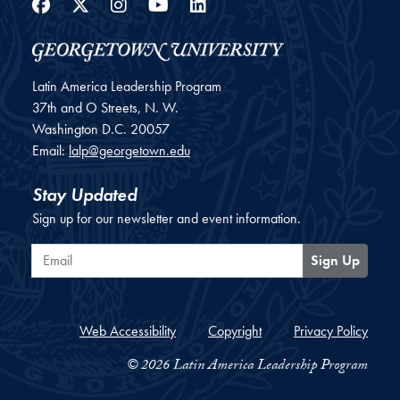
Facebook
Twitter
Instagram
YouTube
LinkedIn
Latin America Leadership Program
37th and O Streets, N. W.
Washington
D.C.
20057
Email:
lalp@georgetown.edu
Stay Updated
Sign up for our newsletter and event information.
Email
Sign Up
Web Accessibility
Copyright
Privacy Policy
© 2026 Latin America Leadership Program