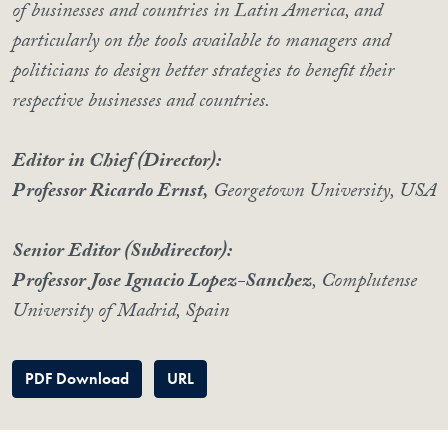
of businesses and countries in Latin America, and
particularly on the tools available to managers and
politicians to design better strategies to benefit their
respective businesses and countries.
Editor in Chief (Director):
Professor Ricardo Ernst,
Georgetown University, USA
Senior Editor (Subdirector):
Professor Jose Ignacio Lopez-Sanchez
, Complutense
University of Madrid, Spain
PDF Download
URL