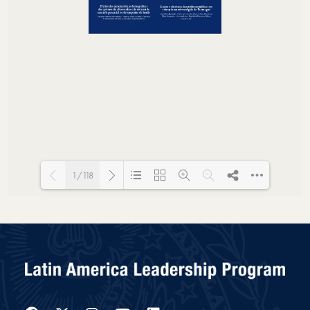
1/118
Loading PDF 36% ...