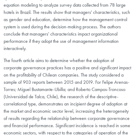
equation modeling to analyze survey data collected from 78 large
hotels in Brazil. The results show that managers' characteristics, such
as gender and education, determine how the management control
system is used during the decision-making process. The authors
conclude that managers' characteristics impact organizational
performance if they adopt the use of management information
interactively.
The fourth article aims to determine whether the adoption of
corporate governance practices has a positive and significant impact
on the profitability of Chilean companies. The study considered a
sample of 903 reports between 2015 and 2019. For Felipe Arenas-
Torres; Miguel Bustamante-Ubilla; and Roberto Campos-Troncoso
(Universidad de Talca, Chile), the research of the descriptive-
correlational type, demonstrates an incipient degree of adoption at
the market and economic sector level, increasing the heterogeneity
of results regarding the relationship between corporate governance
and financial performance. Significant incidence is reached in some
economic sectors, with respect to the categories of operation of the