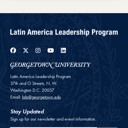
Loading PDF 23% ...
Facebook
Twitter
Instagram
YouTube
LinkedIn
Latin America Leadership Program
37th and O Streets, N. W.
Washington
D.C.
20057
Email:
lalp@georgetown.edu
Stay Updated
Sign up for our newsletter and event information.