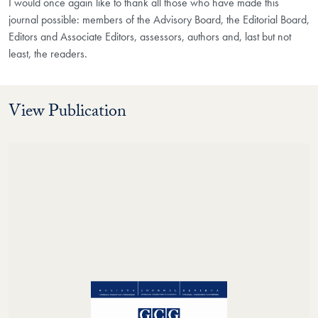
I would once again like to thank all those who have made this
journal possible: members of the Advisory Board, the Editorial Board,
Editors and Associate Editors, assessors, authors and, last but not
least, the readers.
View Publication