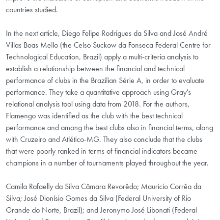
countries studied.
In the next article, Diego Felipe Rodrigues da Silva and José André
Villas Boas Mello (the Celso Suckow da Fonseca Federal Centre for
Technological Education, Brazil) apply a multi-criteria analysis to
establish a relationship between the financial and technical
performance of clubs in the Brazilian Série A, in order to evaluate
performance. They take a quantitative approach using Gray's
relational analysis tool using data from 2018. For the authors,
Flamengo was identified as the club with the best technical
performance and among the best clubs also in financial terms, along
with Cruzeiro and Atlético-MG. They also conclude that the clubs
that were poorly ranked in terms of financial indicators became
champions in a number of tournaments played throughout the year.
Camila Rafaelly da Silva Câmara Revorêdo; Maurício Corrêa da
Silva; José Dionísio Gomes da Silva (Federal University of Rio
Grande do Norte, Brazil); and Jeronymo José Libonati (Federal