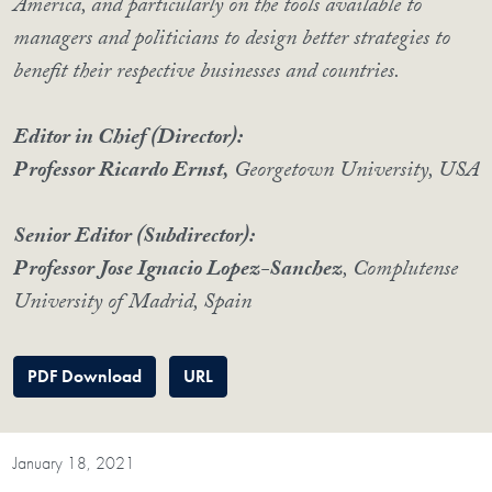
America, and particularly on the tools available to
managers and politicians to design better strategies to
benefit their respective businesses and countries.
Editor in Chief (Director):
Professor Ricardo Ernst,
Georgetown University, USA
Senior Editor (Subdirector):
Professor Jose Ignacio Lopez-Sanchez
, Complutense
University of Madrid, Spain
PDF Download
URL
January 18, 2021