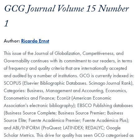
GCG Journal Volume 15 Number
1
Author:
Ricardo Ernst
This issue of the Journal of Globalization, Competitiveness, and
Governability continues with its commitment to our readers, in terms
of frequency and quality criteria that are internationally accepted
and audited by a number of institutions. GCG is currently indexed in:
SCOPUS (Elsevier Bibliographic Databases. Scimago Journal Rank),
Categories: Business, Management and Accounting, Economics,
Econometrics and Finance; EconLit (American Economic
Association's electronic bibliography); EBSCO Publishing databases
(Business Source Complete; Business Source Premier; Business
Source Elite; Fuente Académica Premier; Fuente Académica Plus);
and ABI/INFORM (ProQuest; LATINDEX; REDALYC; Google
Scholar Metrics. This drive for quality has seen GCG categorised as