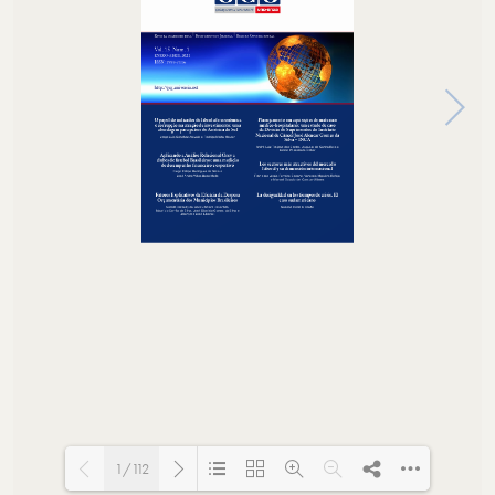
1/112