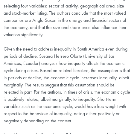
selecting four variables: sector of activity, geographical area, size
and stock-market listing. The authors conclude that the most valued
companies are Anglo-Saxon in the energy and financial sectors of
the economy, and that the size and share price also influence their
valuation significantly.
Given the need to address inequality in South America even during
periods of decline, Susana Herrero Olarte (University of Las
Américas, Ecuador) analyses how inequality affects the economic
cycle during crises. Based on related literature, the assumption is that
in periods of decline, the economic cycle increases inequality, albeit
marginally. The results suggest that this assumption should be
rejected in part. For the authors, in times of crisis, the economic cycle
is positively related, albeit marginally, to inequality. Short-term
variables such as the economic cycle, would have less weight with
respect to the behaviour of inequality, acting either positively or
negatively depending on the context.