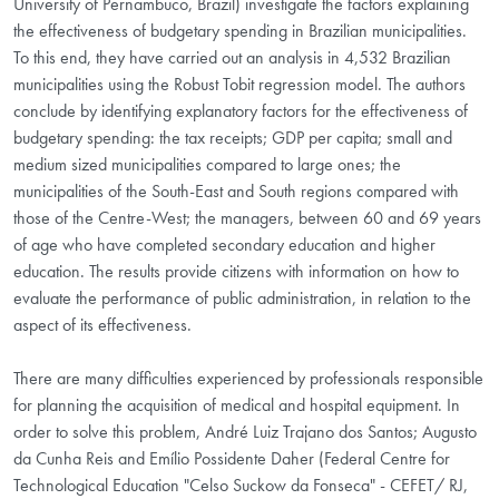
University of Pernambuco, Brazil) investigate the factors explaining
the effectiveness of budgetary spending in Brazilian municipalities.
To this end, they have carried out an analysis in 4,532 Brazilian
municipalities using the Robust Tobit regression model. The authors
conclude by identifying explanatory factors for the effectiveness of
budgetary spending: the tax receipts; GDP per capita; small and
medium sized municipalities compared to large ones; the
municipalities of the South-East and South regions compared with
those of the Centre-West; the managers, between 60 and 69 years
of age who have completed secondary education and higher
education. The results provide citizens with information on how to
evaluate the performance of public administration, in relation to the
aspect of its effectiveness.
There are many difficulties experienced by professionals responsible
for planning the acquisition of medical and hospital equipment. In
order to solve this problem, André Luiz Trajano dos Santos; Augusto
da Cunha Reis and Emílio Possidente Daher (Federal Centre for
Technological Education "Celso Suckow da Fonseca" - CEFET/ RJ,