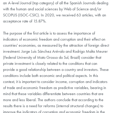
an A-level Journal (top category) of all the Spanish Journals dealing
with the human and social sciences by Web of Science and/or
SCOPUS (ISOC-CSIC). In 2020, we received 63 articles, with an
acceptance rate of 15.87%.
The purpose of the first article is to assess the importance of
indicators of economic freedom and corruption and their effect on
countries' economies, as measured by the attraction of foreign direct
investment. Jorge Luis Sánchez Arévalo and Rodrigo Malta Meurer
(Federal University of Mato Grosso do Sul, Brazil) consider that
private investment is closely related to the conditions that can
provide a good relationship between a country and investors. These
conditions include both economic and political aspects. In this
context, it is important to consider income, corruption and indicators
of trade and economic freedom as predictive variables, bearing in
mind that these variables differentiate between countries that are
more and less liberal. The authors conclude that according to the
results there is a need for reforms (internal structural changes) to
improve the indicators of corruption and economic freedom in the