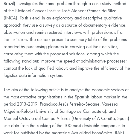
Brazil) investigates the same problem through a case study method
of the National Cancer Institute José Alencar Gomes da Silva
(INCA). To this end, in an exploratory and descriptive qualitative
approach they use a survey as a source of documentary evidence,
observation and semi-structured interviews with professionals from
the institution. The authors present a summary table of the problems
reported by purchasing planners in carrying out their activities,
correlating them with the proposed solutions, among which the
following stand out: improve the speed of administrative processes;
combat the lack of qualified labour; and improve the efficiency of the
logistics data information system.
The aim of the following article is to analyse the economic sectors of
the most attractive organisations in the Spanish labour market in the
period 2013-2019. Francisco Jesús Ferreiro-Seoane, Vanessa
Miguéns-Refojo (University of Santiago de Compostela), and
Manuel Octavio del Campo-Villares (University of A Coruña, Spain)
use data from the ranking of the 100 most desirable companies to
work for published by the magazine Actualidad Económica (RAE),