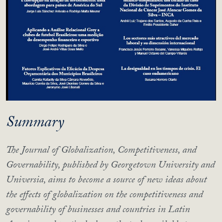
Summary
The Journal of Globalization, Competitiveness, and
Governability, published by Georgetown University and
Universia, aims to become a source of new ideas about
the effects of globalization on the competitiveness and
governability of businesses and countries in Latin