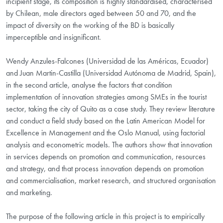
incipient stage, its composition is highly standardised, characterised
by Chilean, male directors aged between 50 and 70, and the
impact of diversity on the working of the BD is basically
imperceptible and insignificant.
Wendy Anzules-Falcones (Universidad de las Américas, Ecuador)
and Juan Martin-Castilla (Universidad Autónoma de Madrid, Spain),
in the second article, analyse the factors that condition
implementation of innovation strategies among SMEs in the tourist
sector, taking the city of Quito as a case study. They review literature
and conduct a field study based on the Latin American Model for
Excellence in Management and the Oslo Manual, using factorial
analysis and econometric models. The authors show that innovation
in services depends on promotion and communication, resources
and strategy, and that process innovation depends on promotion
and commercialisation, market research, and structured organisation
and marketing.
The purpose of the following article in this project is to empirically