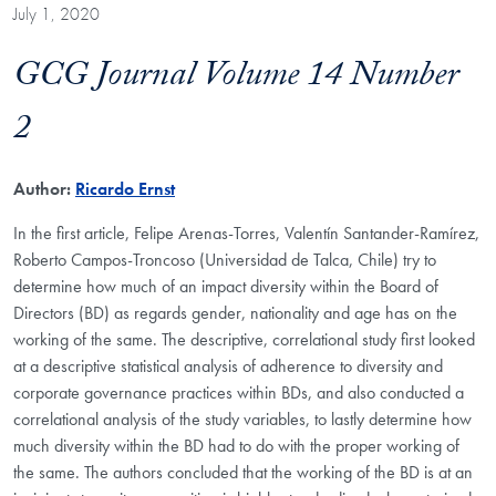
July 1, 2020
GCG Journal Volume 14 Number
2
Author:
Ricardo Ernst
In the first article, Felipe Arenas-Torres, Valentín Santander-Ramírez,
Roberto Campos-Troncoso (Universidad de Talca, Chile) try to
determine how much of an impact diversity within the Board of
Directors (BD) as regards gender, nationality and age has on the
working of the same. The descriptive, correlational study first looked
at a descriptive statistical analysis of adherence to diversity and
corporate governance practices within BDs, and also conducted a
correlational analysis of the study variables, to lastly determine how
much diversity within the BD had to do with the proper working of
the same. The authors concluded that the working of the BD is at an