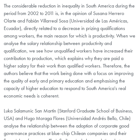
The considerable reduction in inequality in South America during the
period from 2002 to 2011 is, in the opinion of Susana Herrero
Olarte and Fabián Villarreal Sosa (Universidad de Las Américas,
Ecuador), directly related to a decrease in prizing qualifications
among workers, the main reason for which is productivity. When we
analyse the salary relationship between productivity and
qualification, we see how unqualified workers have increased their
contribution to production, which explains why they are paid a
higher salary for their work than qualified workers. Therefore, the
authors believe that the work being done with a focus on improving
the quality of early and primary education and emphasising the
capacity of higher education to respond to South America's real
economic needs is coherent.
Luka Salamunic San Martín (Stanford Graduate School of Business,
USA) and Hugo Moraga Flores (Universidad Andrés Bello, Chile)
analyse the relationship between the adoption of corporate good
governance practices at blue-chip Chilean companies and their