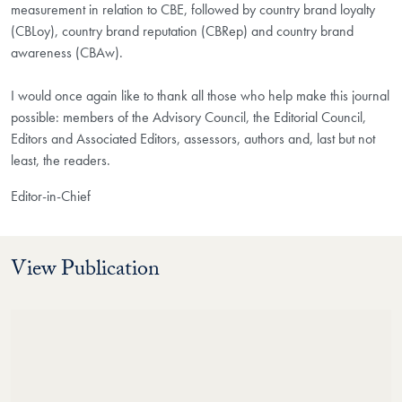
measurement in relation to CBE, followed by country brand loyalty
(CBLoy), country brand reputation (CBRep) and country brand
awareness (CBAw).
I would once again like to thank all those who help make this journal
possible: members of the Advisory Council, the Editorial Council,
Editors and Associated Editors, assessors, authors and, last but not
least, the readers.
Editor-in-Chief
View Publication