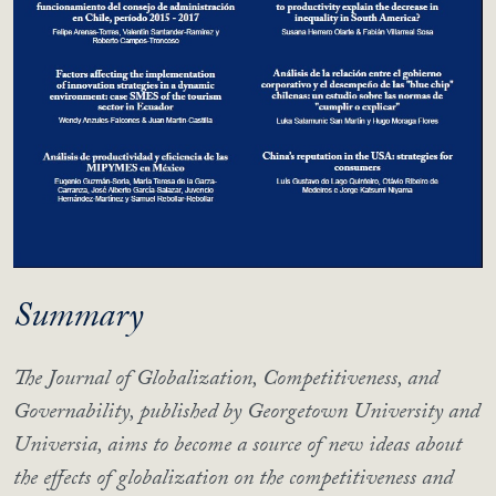
Summary
The Journal of Globalization, Competitiveness, and
Governability, published by Georgetown University and
Universia, aims to become a source of new ideas about
the effects of globalization on the competitiveness and