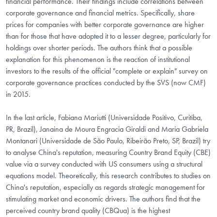
financial performance. Their findings include correlations between
corporate governance and financial metrics. Specifically, share
prices for companies with better corporate governance are higher
than for those that have adopted it to a lesser degree, particularly for
holdings over shorter periods. The authors think that a possible
explanation for this phenomenon is the reaction of institutional
investors to the results of the official "complete or explain" survey on
corporate governance practices conducted by the SVS (now CMF)
in 2015.
In the last article, Fabiana Mariutti (Universidade Positivo, Curitiba,
PR, Brazil), Janaina de Moura Engracia Giraldi and Maria Gabriela
Montanari (Universidade de São Paulo, Ribeirão Preto, SP, Brazil) try
to analyse China's reputation, measuring Country Brand Equity (CBE)
value via a survey conducted with US consumers using a structural
equations model. Theoretically, this research contributes to studies on
China's reputation, especially as regards strategic management for
stimulating market and economic drivers. The authors find that the
perceived country brand quality (CBQua) is the highest