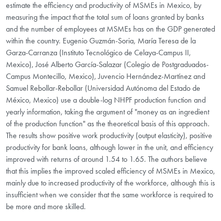
estimate the efficiency and productivity of MSMEs in Mexico, by
measuring the impact that the total sum of loans granted by banks
and the number of employees at MSMEs has on the GDP generated
within the country. Eugenio Guzmán-Soria, María Teresa de la
Garza-Carranza (Instituto Tecnológico de Celaya-Campus II,
Mexico), José Alberto García-Salazar (Colegio de Postgraduados-
Campus Montecillo, Mexico), Juvencio Hernández-Martínez and
Samuel Rebollar-Rebollar (Universidad Autónoma del Estado de
México, Mexico) use a double-log NHPF production function and
yearly information, taking the argument of "money as an ingredient
of the production function" as the theoretical basis of this approach.
The results show positive work productivity (output elasticity), positive
productivity for bank loans, although lower in the unit, and efficiency
improved with returns of around 1.54 to 1.65. The authors believe
that this implies the improved scaled efficiency of MSMEs in Mexico,
mainly due to increased productivity of the workforce, although this is
insufficient when we consider that the same workforce is required to
be more and more skilled.