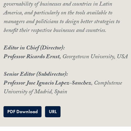
governability of businesses and countries in Latin
America, and particularly on the tools available to
managers and politicians to design better strategies to
benefit their respective businesses and countries.
Editor in Chief (Director):
Professor Ricardo Ernst,
Georgetown University, USA
Senior Editor (Subdirector):
Professor Jose Ignacio Lopez-Sanchez
, Complutense
University of Madrid, Spain
PDF Download
URL