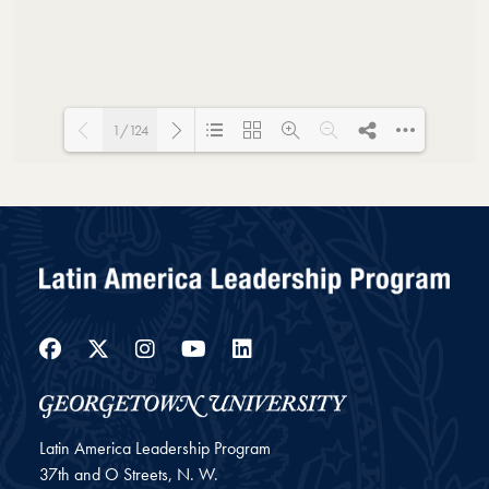
1/124
Loading PDF 19% ...
Facebook
Twitter
Instagram
YouTube
LinkedIn
Latin America Leadership Program
37th and O Streets, N. W.